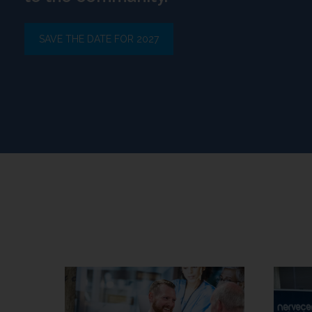
SAVE THE DATE FOR 2027