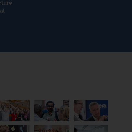
cture
al