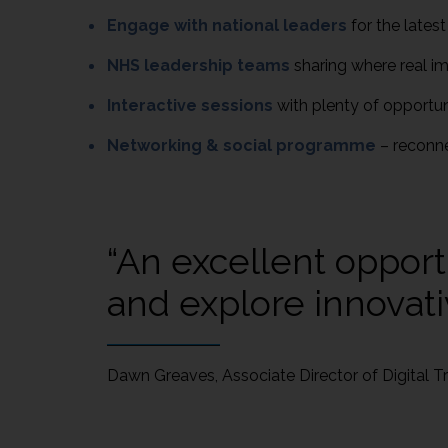
Engage with national leaders
for the latest
NHS leadership teams
sharing where real im
Interactive sessions
with plenty of opportu
Networking & social programme
– reconn
“An excellent opport
and explore innovati
Dawn Greaves, Associate Director of Digital