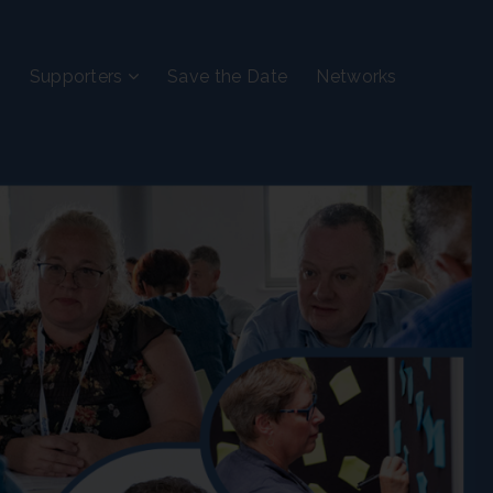
Supporters
Save the Date
Networks