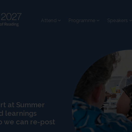
Attend
Programme
Speakers
art at Summer
d learnings
o we can re-post