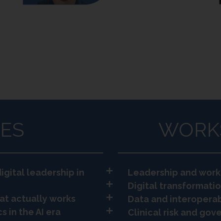
ES
WORK
igital leadership in
Leadership and work
Digital transformatio
at actually works
Data and interoperab
s in the AI era
Clinical risk and go