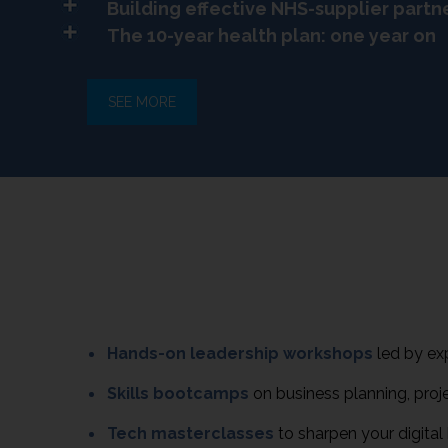
Building effective NHS-supplier partn
The 10-year health plan: one year on
SEE MORE
Hands-on leadership workshops
led by ex
Skills bootcamps
on business planning, proj
Tech masterclasses
to sharpen your digita