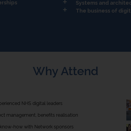
erships
Systems and archite
The business of digit
Why Attend
perienced NHS digital leaders
ect management, benefits realisation
l know-how with Network sponsors