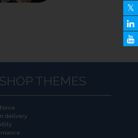
SHOP THEMES
force
n delivery
ility
vernance