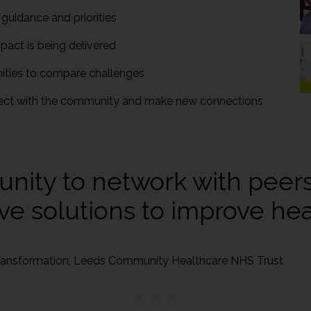
 guidance and priorities
pact is being delivered
nities to compare challenges
ect with the community and make new connections
unity to network with peer
ve solutions to improve heal
 Transformation, Leeds Community Healthcare NHS Trust