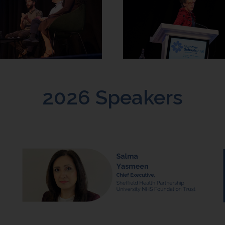
2026 Speakers