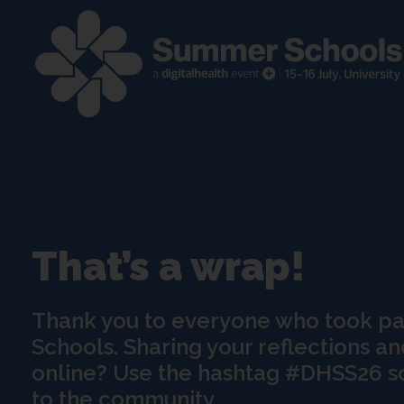
That’s a wrap!
Thank you to everyone who took p
Schools. Sharing your reflections an
online? Use the hashtag #DHSS26 s
to the community.