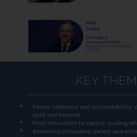
KEY THEM
Power, influence and accountability: d
2026 and beyond
From innovation to impact: scaling wh
Balancing innovation, safety and ethic