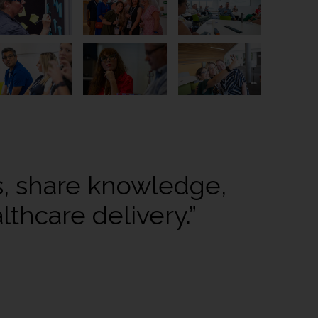
s, share knowledge,
thcare delivery.”