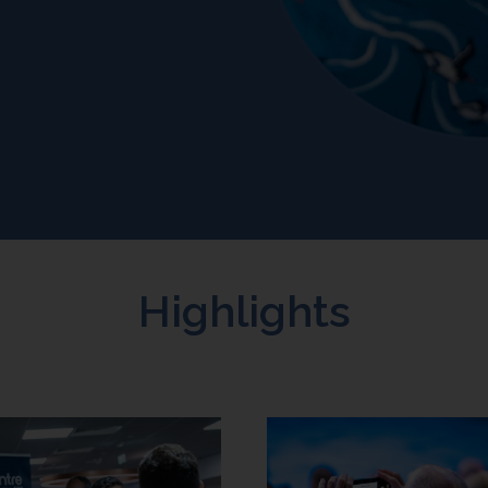
Highlights