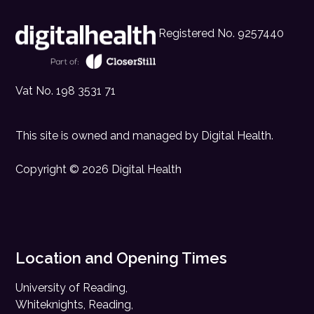
Registered No. 9257440
Vat No. 198 3531 71
This site is owned and managed by
Digital Health
.
Copyright © 2026 Digital Health
Location and Opening Times
University of Reading,
Whiteknights, Reading,