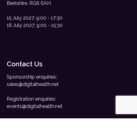
Berkshire, RG6 6AH
15 July 2027, 9:00 - 17:30
16 July 2027, 9:00 - 15:30
Contact Us
Sponsorship enquiries:
sales@digitalhealth.net
Registration enquiries:
events@digitalhealth.net