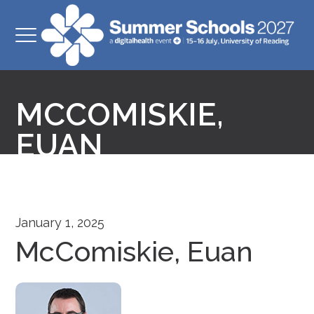
MCCOMISKIE,
EUAN
January 1, 2025
McComiskie, Euan