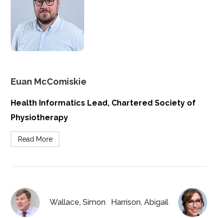
Euan McComiskie
Health Informatics Lead, Chartered Society of
Physiotherapy
Read More
Wallace, Simon
Harrison, Abigail