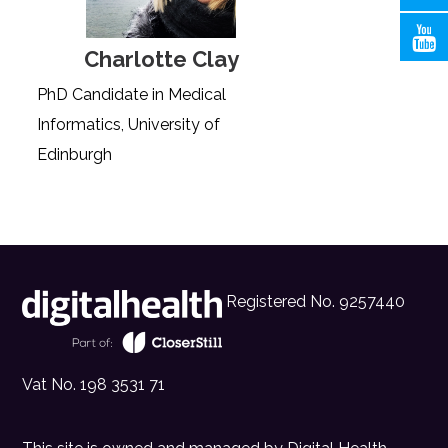
Charlotte Clay
PhD Candidate in Medical
Informatics, University of
Edinburgh
Registered No. 9257440
Vat No. 198 3531 71