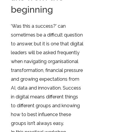
beginning
‘Was this a success?’ can
sometimes be a difficult question
to answer, but it is one that digital
leaders will be asked frequently
when navigating organisational
transformation, financial pressure
and growing expectations from
AI, data and innovation. Success
in digital means different things
to different groups and knowing
how to best influence these
groups isn’t always easy.