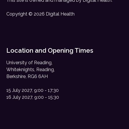
This site is owned and managed by
Digital Health
.
Copyright © 2026 Digital Health
Location and Opening Times
University of Reading,
Whiteknights, Reading,
Berkshire, RG6 6AH
15 July 2027, 9:00 - 17:30
16 July 2027, 9:00 - 15:30