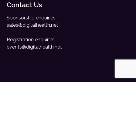
Contact Us
Sponsorship enquiries:
sales@digitalhealth.net
Registration enquiries:
events@digitalhealth.net
Quick Links
Home
Digital Health News
Digital Health Rewired
Digital Health Networks
Contact Us
Cookie Policy