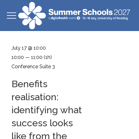
July 17 @ 10:00
10:00 — 11:00
(1h)
Conference Suite 3
Benefits
realisation:
identifying what
success looks
like from the