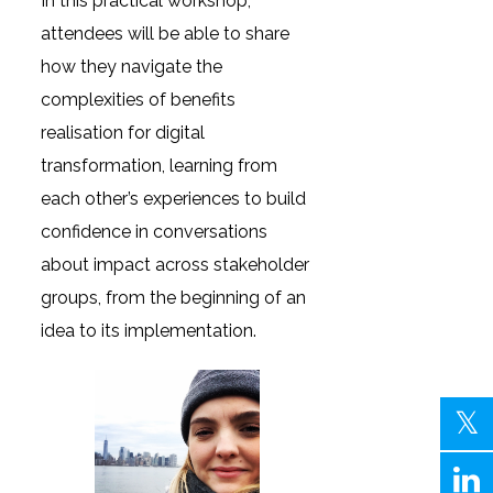
In this practical workshop,
attendees will be able to share
how they navigate the
complexities of benefits
realisation for digital
transformation, learning from
each other’s experiences to build
confidence in conversations
about impact across stakeholder
groups, from the beginning of an
idea to its implementation.