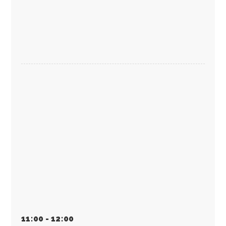
11
:
00 - 12
:
00