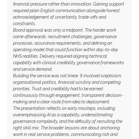
financial pressure rather than innovation. Gaining support
required plain English communication alongside honest
acknowledgement of uncertainty, trade-offs and
constraints.
Board approval was only a midpoint. The harder work
came afterwards: recruitment challenges, governance
processes, assurance requirements, and defining an
operating model that could function within day-to-day
NHS realities. Delivery required aligning technical
capability with clinical credibility, governance frameworks
and service demand.
Building the service was not linear. It involved scepticism,
organisational politics, financial scrutiny and competing
priorities. Trust and credibility had to be earned
continuously through engagement, transparent decision-
making and a clear route from idea to deployment.
The presentation reflects on early missteps, including
overemphasising AI as a capability, underestimating
governance complexity, and the difficulty of recruiting the
right skill mix. The broader lessons are about anchoring
work in real service problems, communicating risk and