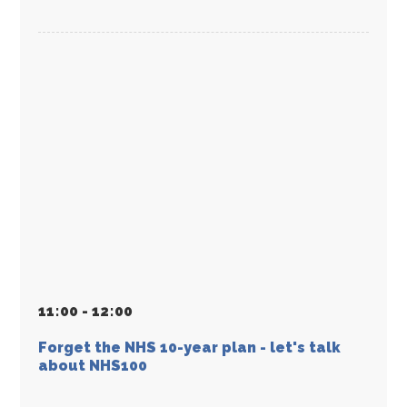
11
:
00 - 12
:
00
Forget the NHS 10-year plan - let's talk
about NHS100