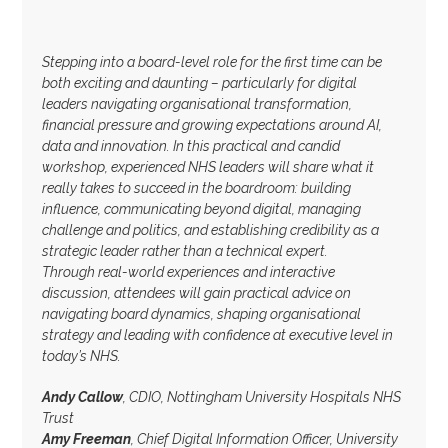
Stepping into a board-level role for the first time can be
both exciting and daunting – particularly for digital
leaders navigating organisational transformation,
financial pressure and growing expectations around AI,
data and innovation. In this practical and candid
workshop, experienced NHS leaders will share what it
really takes to succeed in the boardroom: building
influence, communicating beyond digital, managing
challenge and politics, and establishing credibility as a
strategic leader rather than a technical expert.
Through real-world experiences and interactive
discussion, attendees will gain practical advice on
navigating board dynamics, shaping organisational
strategy and leading with confidence at executive level in
today’s NHS.
Andy Callow
, CDIO, Nottingham University Hospitals NHS
Trust
Amy Freeman
, Chief Digital Information Officer, University