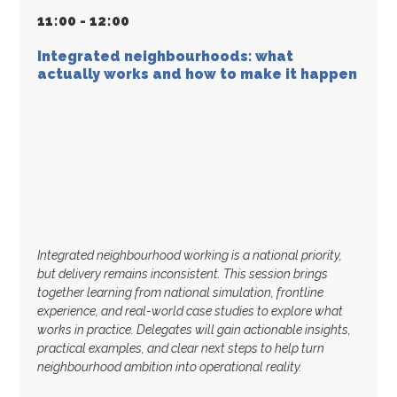
11
:
00 - 12
:
00
Integrated neighbourhoods: what
actually works and how to make it happen
Integrated neighbourhood working is a national priority,
but delivery remains inconsistent. This session brings
together learning from national simulation, frontline
experience, and real-world case studies to explore what
works in practice. Delegates will gain actionable insights,
practical examples, and clear next steps to help turn
neighbourhood ambition into operational reality.