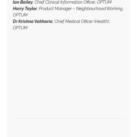
Ian Bailey
, Chief Clinical Information Officer, OPTUM
Harry Taylor
, Product Manager – Neighbourhood Working,
OPTUM
Dr Krishna Vakharia
, Chief Medical Officer (Health),
OPTUM