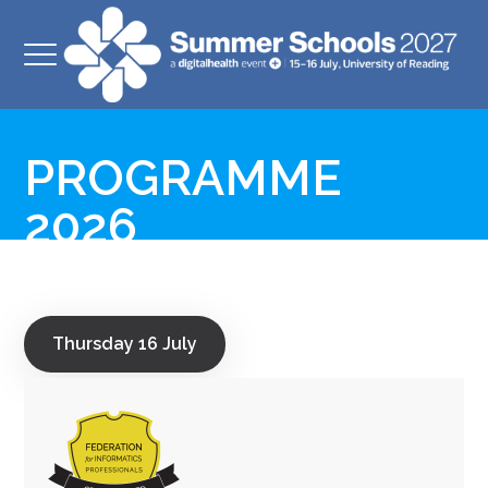
PROGRAMME
2026
Thursday 16 July