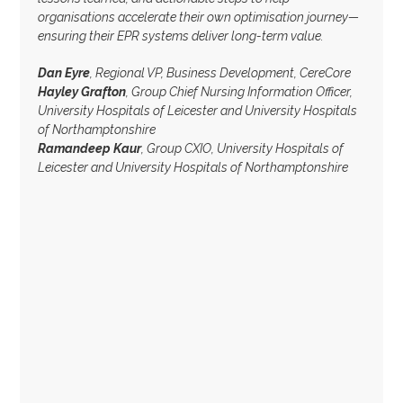
organisations accelerate their own optimisation journey—
ensuring their EPR systems deliver long-term value.
Dan Eyre
, Regional VP, Business Development, CereCore
Hayley Grafton
, Group Chief Nursing Information Officer,
University Hospitals of Leicester and University Hospitals
of Northamptonshire
Ramandeep Kaur
, Group CXIO, University Hospitals of
Leicester and University Hospitals of Northamptonshire