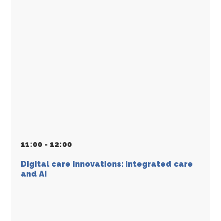
11
:
00 - 12
:
00
Digital care innovations: integrated care
and AI