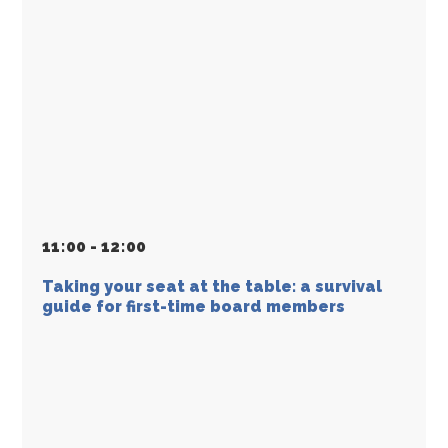
11
:
00 - 12
:
00
Taking your seat at the table: a survival
guide for first-time board members