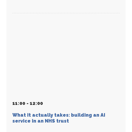
11
:
00 - 12
:
00
What it actually takes: building an AI
service in an NHS trust