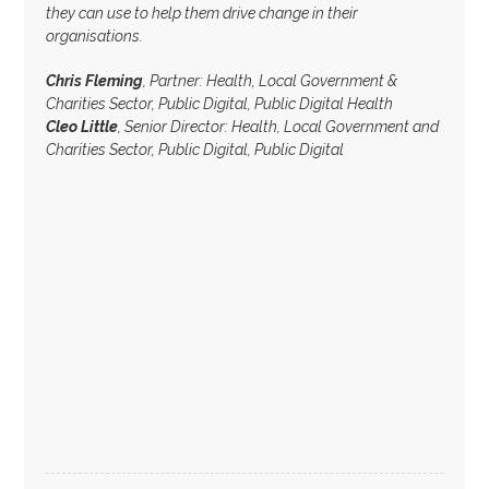
they can use to help them drive change in their
organisations.
Chris Fleming
, Partner: Health, Local Government &
Charities Sector, Public Digital, Public Digital Health
Cleo Little
, Senior Director: Health, Local Government and
Charities Sector, Public Digital, Public Digital