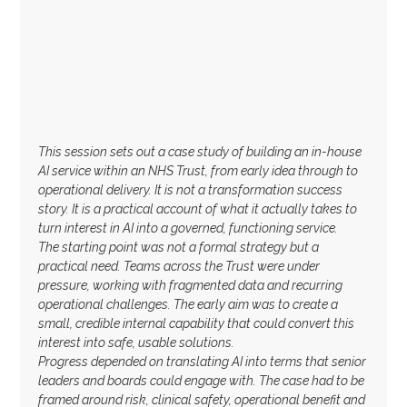
This session sets out a case study of building an in-house
AI service within an NHS Trust, from early idea through to
operational delivery. It is not a transformation success
story. It is a practical account of what it actually takes to
turn interest in AI into a governed, functioning service.
The starting point was not a formal strategy but a
practical need. Teams across the Trust were under
pressure, working with fragmented data and recurring
operational challenges. The early aim was to create a
small, credible internal capability that could convert this
interest into safe, usable solutions.
Progress depended on translating AI into terms that senior
leaders and boards could engage with. The case had to be
framed around risk, clinical safety, operational benefit and