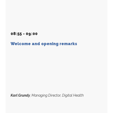
08
:
55 - 09
:
00
Welcome and opening remarks
Karl Grundy
, Managing Director, Digital Health