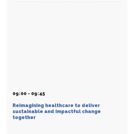
09
:
00 - 09
:
45
Reimagining healthcare to deliver
sustainable and impactful change
together