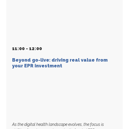
11
:
00 - 12
:
00
Beyond go-live: driving real value from
your EPR investment
As the digital health landscape evolves, the focus is