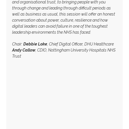
and organisational trust, to bringing people with you
through change and leading through difficult periods as
well as business as usual, this session will offer an honest
conversation about power, culture, resilience and how
digital leaders can avoid failure in one of the toughest
leadership environments the NHS has faced.
Chair:
Debbie Loke
, Chief Digital Officer, DHU Healthcare
Andy Callow
, CDIO, Nottingham University Hospitals NHS
Trust