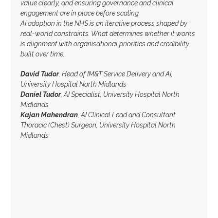
value clearly, and ensuring governance and clinical
engagement are in place before scaling.
AI adoption in the NHS is an iterative process shaped by
real-world constraints. What determines whether it works
is alignment with organisational priorities and credibility
built over time.
David Tudor
, Head of IM&T Service Delivery and AI,
University Hospital North Midlands
Daniel Tudor
, AI Specialist, University Hospital North
Midlands
Kajan Mahendran
, AI Clinical Lead and Consultant
Thoracic (Chest) Surgeon, University Hospital North
Midlands