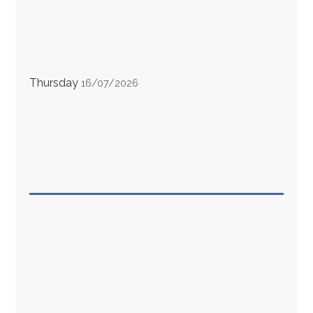
Thursday
16/07/2026