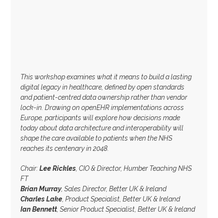
This workshop examines what it means to build a lasting
digital legacy in healthcare, defined by open standards
and patient-centred data ownership rather than vendor
lock-in. Drawing on openEHR implementations across
Europe, participants will explore how decisions made
today about data architecture and interoperability will
shape the care available to patients when the NHS
reaches its centenary in 2048.
Chair:
Lee Rickles
, CIO & Director, Humber Teaching NHS
FT
Brian Murray
, Sales Director, Better UK & Ireland
Charles Lake
, Product Specialist, Better UK & Ireland
Ian Bennett
, Senior Product Specialist, Better UK & Ireland