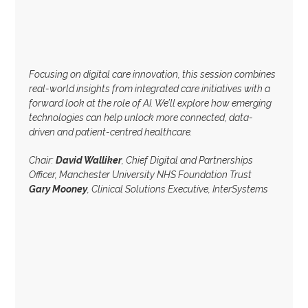
Focusing on digital care innovation, this session combines
real-world insights from integrated care initiatives with a
forward look at the role of AI. We’ll explore how emerging
technologies can help unlock more connected, data-
driven and patient-centred healthcare.
Chair:
David Walliker
, Chief Digital and Partnerships
Officer, Manchester University NHS Foundation Trust
Gary Mooney
, Clinical Solutions Executive, InterSystems