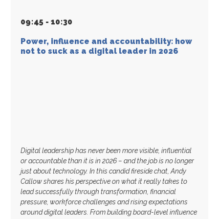
09
:
45 - 10
:
30
Power, influence and accountability: how
not to suck as a digital leader in 2026
Digital leadership has never been more visible, influential
or accountable than it is in 2026 – and the job is no longer
just about technology. In this candid fireside chat, Andy
Callow shares his perspective on what it really takes to
lead successfully through transformation, financial
pressure, workforce challenges and rising expectations
around digital leaders. From building board-level influence