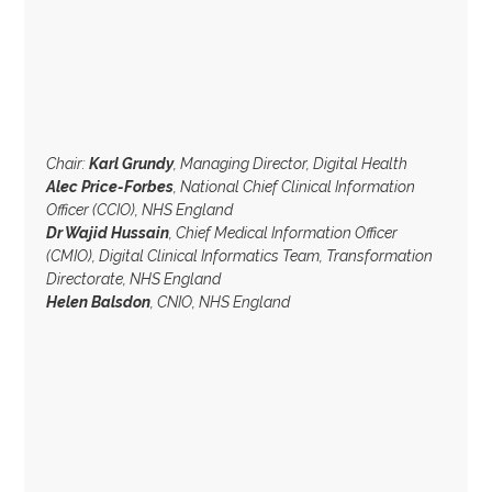
Chair:
Karl Grundy
, Managing Director, Digital Health
Alec Price-Forbes
, National Chief Clinical Information
Officer (CCIO), NHS England
Dr Wajid Hussain
, Chief Medical Information Officer
(CMIO), Digital Clinical Informatics Team, Transformation
Directorate, NHS England
Helen Balsdon
, CNIO, NHS England