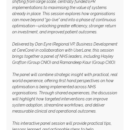
shifting from large scale, centrally funded EPR
implementations to maximising the value of systems
already in place. This session explores how organisations
can move beyond “go-live” and into a phase of continuous
optimisation—unlocking greater efficiency, stronger return
on investment, and improved patient outcomes.
Delivered by Dan Eyre (Regional VP, Business Development
at CereCore) in collaboration with UserLane, this session
brings together a panel of NHS leaders, including Hayley
Grafton (Group CNIO) and Ramandeep Kaur (Group CXIO).
The panel will combine strategic insight with practical, real
world experience, offering first hand perspectives on how
optimisation is being implemented across NHS
organisations. Through shared experiences, the discussion
will highlight how targeted interventions can improve
system adoption, streamline workflows, and deliver
measurable clinical and operational outcomes.
This interactive panel session will provide practical tips,
lessons learned, and actionable steps to help