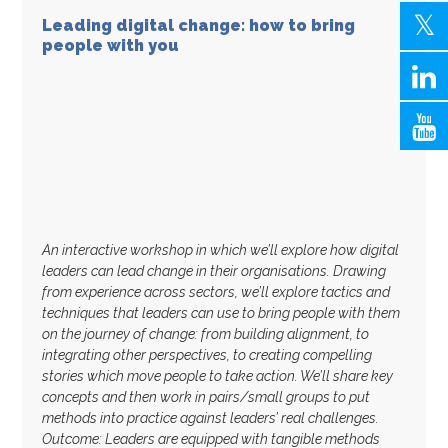
Leading digital change: how to bring
people with you
An interactive workshop in which we’ll explore how digital
leaders can lead change in their organisations. Drawing
from experience across sectors, we’ll explore tactics and
techniques that leaders can use to bring people with them
on the journey of change: from building alignment, to
integrating other perspectives, to creating compelling
stories which move people to take action. We’ll share key
concepts and then work in pairs/small groups to put
methods into practice against leaders’ real challenges.
Outcome: Leaders are equipped with tangible methods