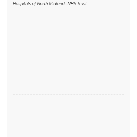
Hospitals of North Midlands NHS Trust