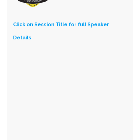
Click on Session Title for full Speaker
Details