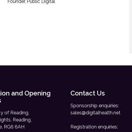
Founder, Public Digital
ion and Opening
Contact Us
s
Sponsorship enquiries:
ty of Reading,
sales@digitalhealth.net
ights, Reading,
re, RG6 6AH
Registration enquiries: