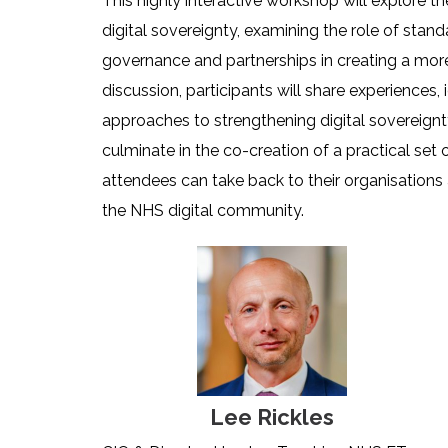
This highly interactive workshop will explore th
digital sovereignty, examining the role of stand
governance and partnerships in creating a more r
discussion, participants will share experiences,
approaches to strengthening digital sovereignt
culminate in the co-creation of a practical set 
attendees can take back to their organisations
the NHS digital community.
Lee Rickles