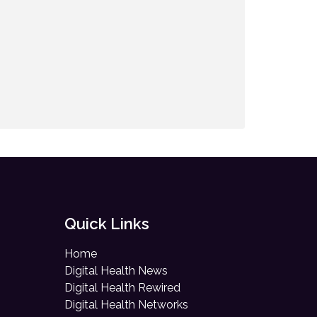
Quick Links
Home
Digital Health News
Digital Health Rewired
Digital Health Networks