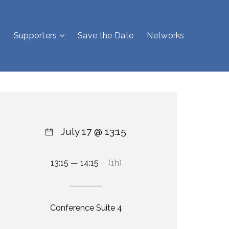
Supporters
Save the Date
Networks
July 17 @ 13:15
13:15 — 14:15
(1h)
Conference Suite 4