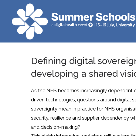
Defining digital sovereig
developing a shared visi
As the NHS becomes increasingly dependent on 
driven technologies, questions around digital 
sovereignty mean in practice for NHS organisa
security, resilience and supplier dependency wh
and decision-making?