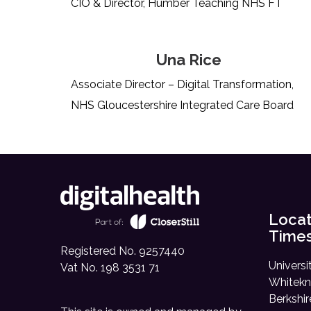
CIO & Director, Humber Teaching NHS FT
Una Rice
Associate Director – Digital Transformation,
NHS Gloucestershire Integrated Care Board
Locat
Time
Registered No. 9257440
Universi
Vat No. 198 3531 71
Whitekn
Berkshi