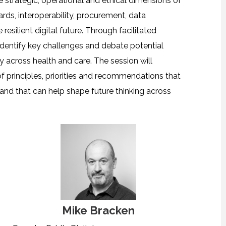
e strategic, operational and ethical dimensions of
ards, interoperability, procurement, data
esilient digital future. Through facilitated
 identify key challenges and debate potential
y across health and care. The session will
of principles, priorities and recommendations that
 and that can help shape future thinking across
Mike Bracken