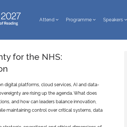
Attend
Programme
Speakers
nty for the NHS:
on
digital platforms, cloud services, AI and data-
sovereignty are rising up the agenda. What does
tions, and how can leaders balance innovation,
ile maintaining control over critical systems, data