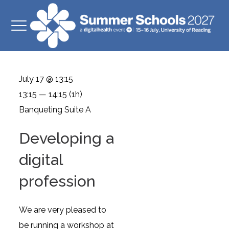
July 17 @ 13:15
13:15 — 14:15
(1h)
Banqueting Suite A
Developing a
digital
profession
We are very pleased to
be running a workshop at