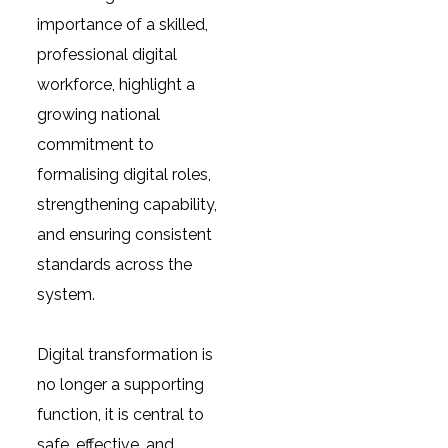
importance of a skilled,
professional digital
workforce, highlight a
growing national
commitment to
formalising digital roles,
strengthening capability,
and ensuring consistent
standards across the
system.
Digital transformation is
no longer a supporting
function, it is central to
safe, effective, and