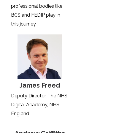
professional bodies like
BCS and FEDIP play in
this journey.
James Freed
Deputy Director, The NHS
Digital Academy, NHS
England