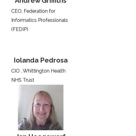
Andrew Griffiths
CEO, Federation for
Informatics Professionals
(FEDIP)
Iolanda Pedrosa
CIO , Whittington Health
NHS Trust