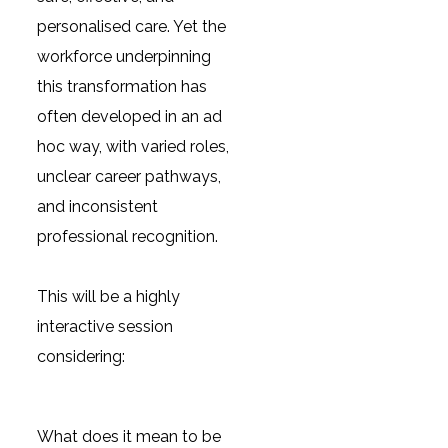
personalised care. Yet the
workforce underpinning
this transformation has
often developed in an ad
hoc way, with varied roles,
unclear career pathways,
and inconsistent
professional recognition.
This will be a highly
interactive session
considering:
What does it mean to be