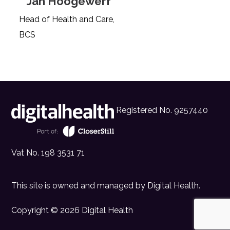
Jan Hoogewerf
Head of Health and Care,
BCS
Registered No. 9257440
Vat No. 198 3531 71
This site is owned and managed by
Digital Health
.
Copyright © 2026 Digital Health