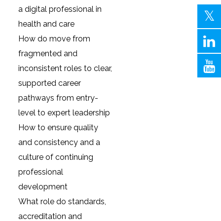
a digital professional in
health and care
How do move from
fragmented and
inconsistent roles to clear,
supported career
pathways from entry-
level to expert leadership
How to ensure quality
and consistency and a
culture of continuing
professional
development
What role do standards,
accreditation and