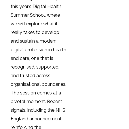
this year’s Digital Health
Summer School, where
we will explore what it
really takes to develop
and sustain a modern
digital profession in health
and care, one that is
recognised, supported,
and trusted across
organisational boundaries.
The session comes at a
pivotal moment. Recent
signals, including the NHS
England announcement
reinforcing the