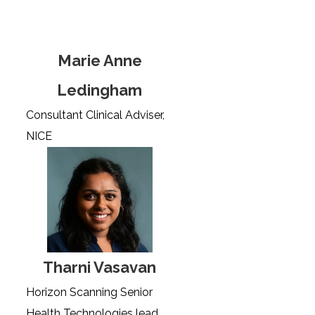
Marie Anne
Ledingham
Consultant Clinical Adviser,
NICE
Tharni Vasavan
Horizon Scanning Senior
Health Technologies lead,