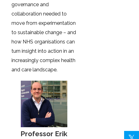
governance and
collaboration needed to
move from experimentation
to sustainable change – and
how NHS organisations can
turn insight into action in an
increasingly complex health
and care landscape.
Professor Erik