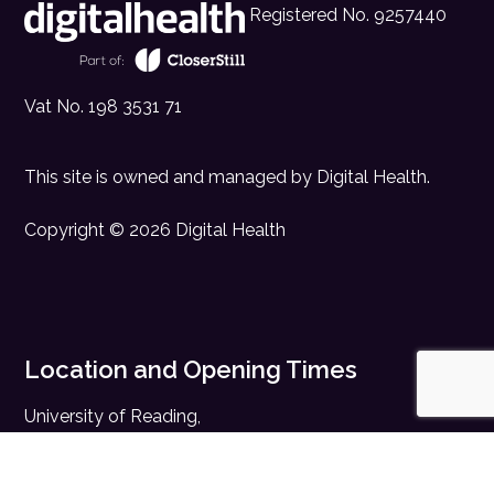
Registered No. 9257440
Vat No. 198 3531 71
This site is owned and managed by
Digital Health
.
Copyright © 2026 Digital Health
Location and Opening Times
University of Reading,
Whiteknights, Reading,
Berkshire, RG6 6AH