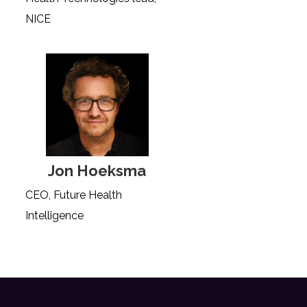
NICE
Jon Hoeksma
CEO, Future Health
Intelligence