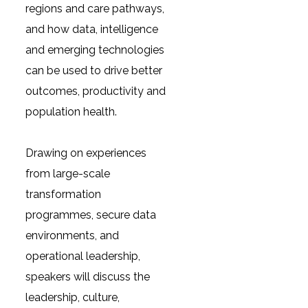
regions and care pathways,
and how data, intelligence
and emerging technologies
can be used to drive better
outcomes, productivity and
population health.
Drawing on experiences
from large-scale
transformation
programmes, secure data
environments, and
operational leadership,
speakers will discuss the
leadership, culture,