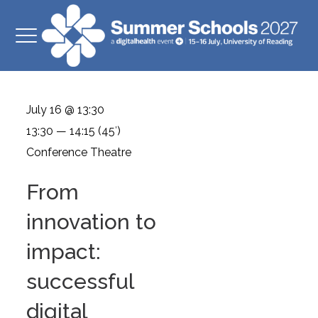
July 16 @ 13:30
13:30 — 14:15
(45′)
Conference Theatre
From
innovation to
impact:
successful
digital