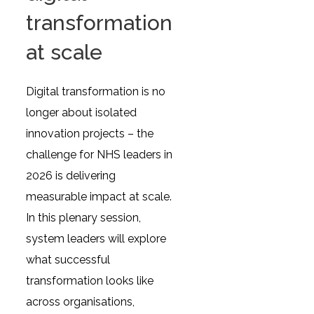
transformation
at scale
Digital transformation is no
longer about isolated
innovation projects – the
challenge for NHS leaders in
2026 is delivering
measurable impact at scale.
In this plenary session,
system leaders will explore
what successful
transformation looks like
across organisations,