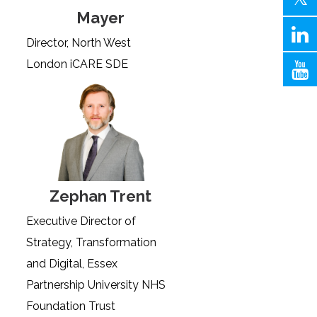
Mayer
Director, North West
London iCARE SDE
Zephan Trent
Executive Director of
Strategy, Transformation
and Digital, Essex
Partnership University NHS
Foundation Trust