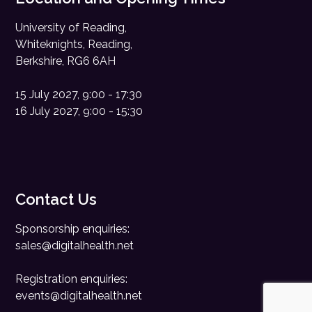
University of Reading,
Whiteknights, Reading,
Berkshire, RG6 6AH
15 July 2027, 9:00 - 17:30
16 July 2027, 9:00 - 15:30
Contact Us
Sponsorship enquiries:
sales@digitalhealth.net
Registration enquiries:
events@digitalhealth.net