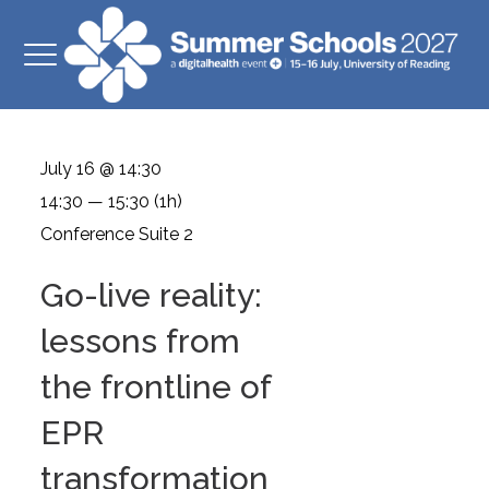
July 16 @ 14:30
14:30 — 15:30
(1h)
Conference Suite 2
Go-live reality:
lessons from
the frontline of
EPR
transformation