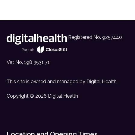
Registered No. 9257440
Vat No. 198 3531 71
This site is owned and managed by
Digital Health
.
Copyright © 2026 Digital Health
Location and Opening Times