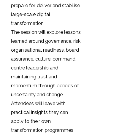
prepare for, deliver and stabilise
large-scale digital
transformation.
The session will explore lessons
learned around governance, risk,
organisational readiness, board
assurance, culture, command
centre leadership and
maintaining trust and
momentum through periods of
uncertainty and change.
Attendees will leave with
practical insights they can
apply to their own
transformation programmes