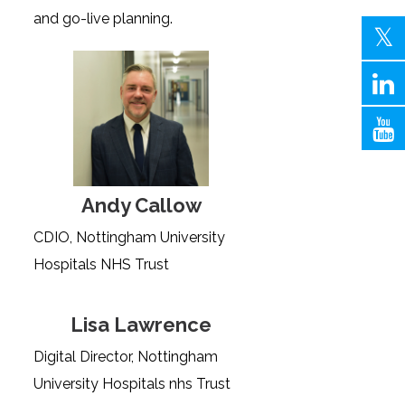
and go-live planning.
Andy Callow
CDIO, Nottingham University
Hospitals NHS Trust
Lisa Lawrence
Digital Director, Nottingham
University Hospitals nhs Trust