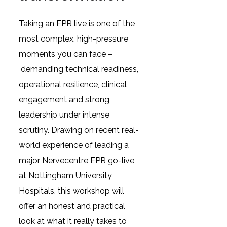
Taking an EPR live is one of the
most complex, high-pressure
moments you can face –
demanding technical readiness,
operational resilience, clinical
engagement and strong
leadership under intense
scrutiny. Drawing on recent real-
world experience of leading a
major Nervecentre EPR go-live
at Nottingham University
Hospitals, this workshop will
offer an honest and practical
look at what it really takes to