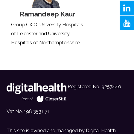
Ramandeep Kaur
Group CXIO, University Hospitals
of Leicester and University
Hospitals of Northamptonshire
Registered No. 9257440
Vat No. 198 3531 71
This site is owned and managed by
Digital Health
.