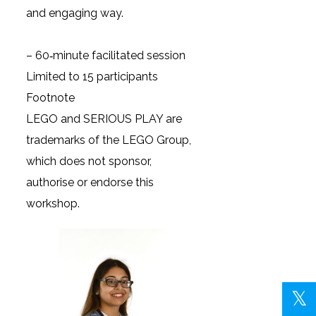
and engaging way.
– 60‑minute facilitated session
Limited to 15 participants
Footnote
LEGO and SERIOUS PLAY are
trademarks of the LEGO Group,
which does not sponsor,
authorise or endorse this
workshop.