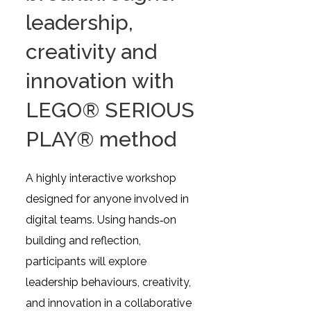
leadership,
creativity and
innovation with
LEGO® SERIOUS
PLAY® method
A highly interactive workshop
designed for anyone involved in
digital teams. Using hands‑on
building and reflection,
participants will explore
leadership behaviours, creativity,
and innovation in a collaborative