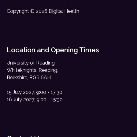
Copyright © 2026 Digital Health
Location and Opening Times
University of Reading,
Whiteknights, Reading,
Berkshire, RG6 6AH
15 July 2027, 9:00 - 17:30
16 July 2027, 9:00 - 15:30