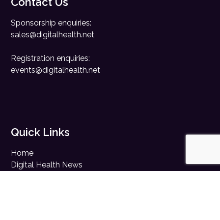
Contact Us
Sponsorship enquiries:
sales@digitalhealth.net
Registration enquiries:
events@digitalhealth.net
Quick Links
Home
Digital Health News
Digital Health Rewired
Digital Health Networks
Contact Us
Cookie Policy