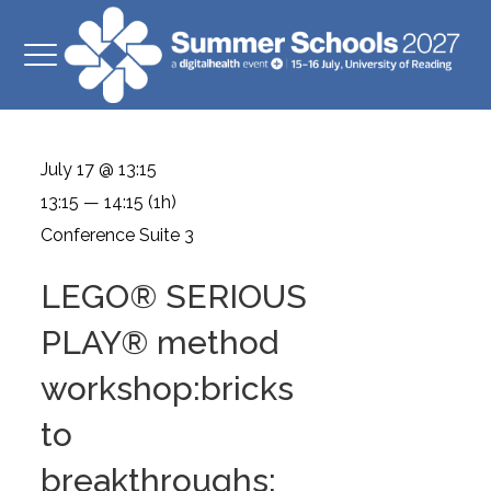
July 17 @ 13:15
13:15 — 14:15
(1h)
Conference Suite 3
LEGO® SERIOUS
PLAY® method
workshop:bricks
to
breakthroughs: