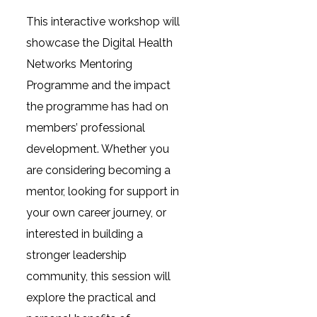
This interactive workshop will
showcase the Digital Health
Networks Mentoring
Programme and the impact
the programme has had on
members’ professional
development. Whether you
are considering becoming a
mentor, looking for support in
your own career journey, or
interested in building a
stronger leadership
community, this session will
explore the practical and