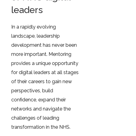
leaders
In a rapidly evolving
landscape, leadership
development has never been
more important. Mentoring
provides a unique opportunity
for digital leaders at all stages
of their careers to gain new
perspectives, build
confidence, expand their
networks and navigate the
challenges of leading
transformation in the NHS.