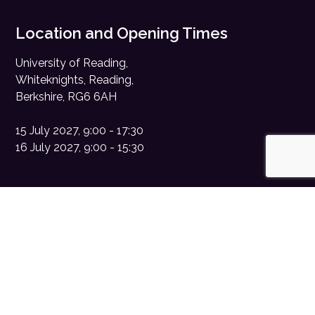
Location and Opening Times
University of Reading,
Whiteknights, Reading,
Berkshire, RG6 6AH
15 July 2027, 9:00 - 17:30
16 July 2027, 9:00 - 15:30
Contact Us
Sponsorship enquiries:
sales@digitalhealth.net