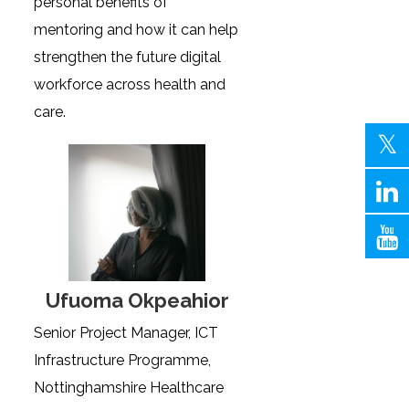
personal benefits of
mentoring and how it can help
strengthen the future digital
workforce across health and
care.
Ufuoma Okpeahior
Senior Project Manager, ICT
Infrastructure Programme,
Nottinghamshire Healthcare