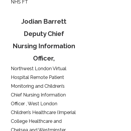
NHS FT
Jodian Barrett
Deputy Chief
Nursing Information
Officer,
Northwest London Virtual
Hospital Remote Patient
Monitoring and Children’s
Chief Nursing Information
Officer , West London
Children’s Healthcare (Imperial
College Healthcare and
Chelsea and Westminster