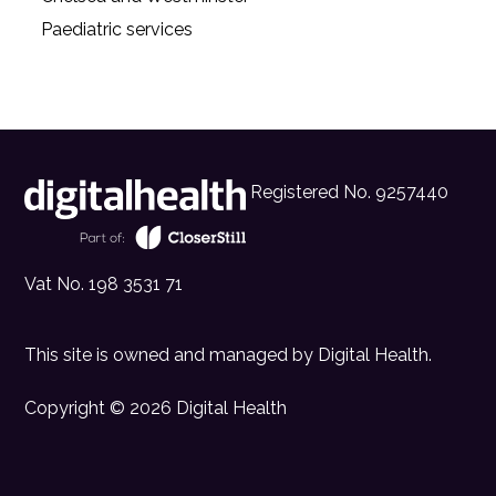
Paediatric services
Registered No. 9257440
Vat No. 198 3531 71
This site is owned and managed by
Digital Health
.
Copyright © 2026 Digital Health