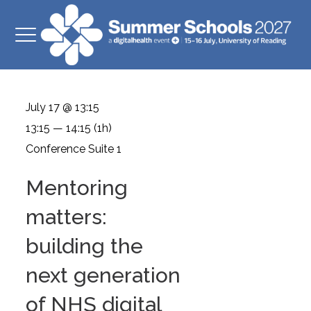
July 17 @ 13:15
13:15 — 14:15
(1h)
Conference Suite 1
Mentoring
matters:
building the
next generation
of NHS digital