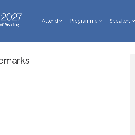
Attend
Programme
Speakers
emarks