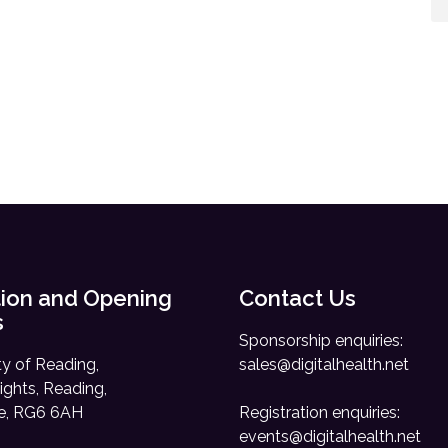
ion and Opening
Contact Us
s
Sponsorship enquiries:
ty of Reading,
sales@digitalhealth.net
ights, Reading,
re, RG6 6AH
Registration enquiries:
events@digitalhealth.net