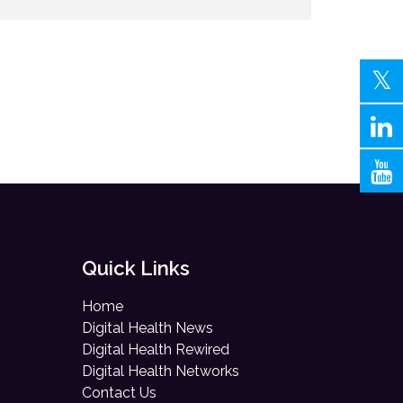
Quick Links
Home
Digital Health News
Digital Health Rewired
Digital Health Networks
Contact Us