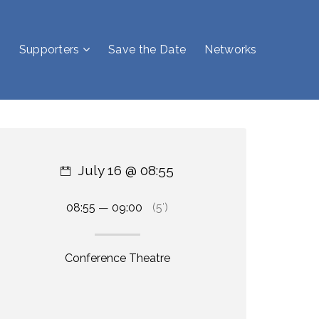
Supporters
Save the Date
Networks
July 16 @ 08:55
08:55 — 09:00
(5′)
Conference Theatre