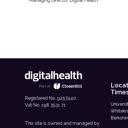
Managing Director, Digital Health
Locat
Time
Registered No. 9257440
Universi
Vat No. 198 3531 71
Whitekn
Berkshi
This site is owned and managed by