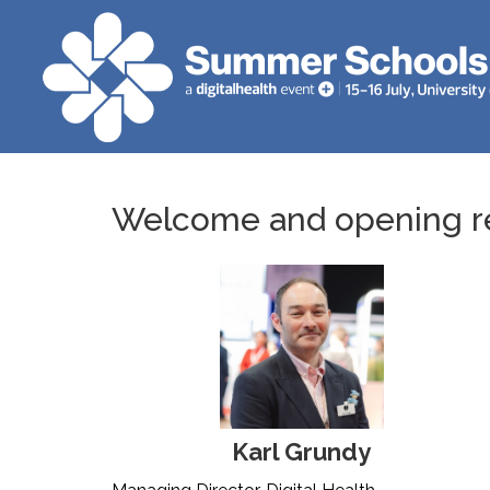
Welcome and opening r
Karl Grundy