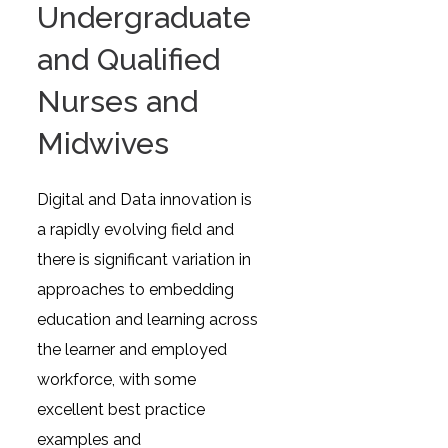
Undergraduate
and Qualified
Nurses and
Midwives
Digital and Data innovation is
a rapidly evolving field and
there is significant variation in
approaches to embedding
education and learning across
the learner and employed
workforce, with some
excellent best practice
examples and