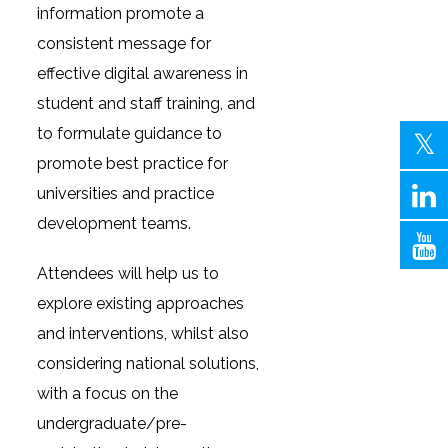
information promote a
consistent message for
effective digital awareness in
student and staff training, and
to formulate guidance to
promote best practice for
universities and practice
development teams.
Attendees will help us to
explore existing approaches
and interventions, whilst also
considering national solutions,
with a focus on the
undergraduate/pre-