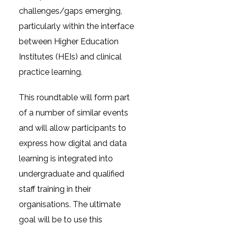
challenges/gaps emerging,
particularly within the interface
between Higher Education
Institutes (HEIs) and clinical
practice learning.
This roundtable will form part
of a number of similar events
and will allow participants to
express how digital and data
learning is integrated into
undergraduate and qualified
staff training in their
organisations. The ultimate
goal will be to use this