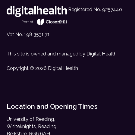
Registered No. 9257440
Vat No. 198 3531 71
This site is owned and managed by
Digital Health
.
Copyright © 2026 Digital Health
Location and Opening Times
University of Reading,
Whiteknights, Reading,
Berkshire, RG6 6AH