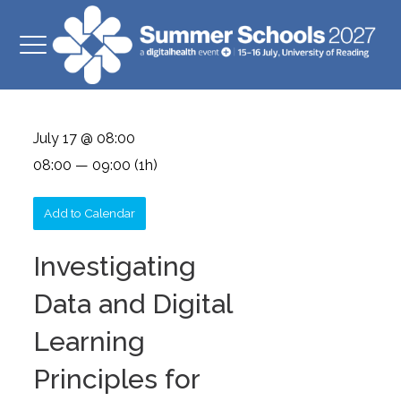
July 17 @ 08:00
08:00 — 09:00
(1h)
Add to Calendar
Investigating
Data and Digital
Learning
Principles for