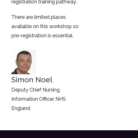
registration training pathway.
There are limited places
available on this workshop so
pre-registration is essential.
Simon Noel
Deputy Chief Nursing
Information Officer, NHS
England