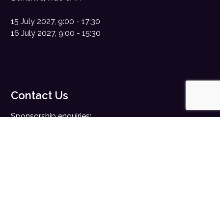
15 July 2027, 9:00 - 17:30
16 July 2027, 9:00 - 15:30
Contact Us
Sponsorship enquiries:
sales@digitalhealth.net
Registration enquiries:
events@digitalhealth.net