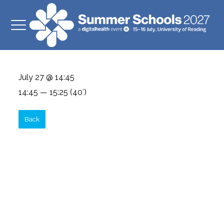
July 27 @ 14:45
14:45 — 15:25
(40′)
Back