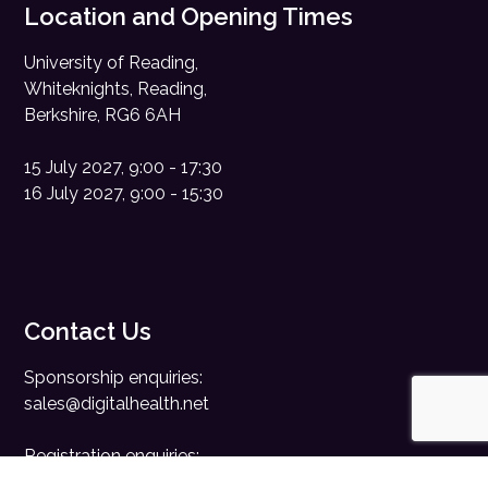
Location and Opening Times
University of Reading,
Whiteknights, Reading,
Berkshire, RG6 6AH
15 July 2027, 9:00 - 17:30
16 July 2027, 9:00 - 15:30
Contact Us
Sponsorship enquiries:
sales@digitalhealth.net
Registration enquiries:
events@digitalhealth.net