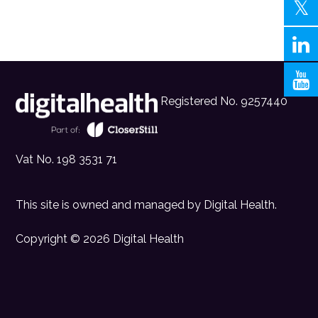
Registered No. 9257440
Vat No. 198 3531 71
This site is owned and managed by
Digital Health
.
Copyright © 2026 Digital Health