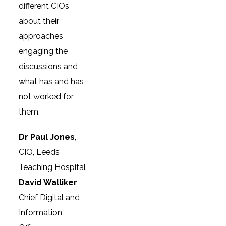
different CIOs
about their
approaches
engaging the
discussions and
what has and has
not worked for
them.
Dr Paul Jones
,
CIO, Leeds
Teaching Hospital
David Walliker
,
Chief Digital and
Information