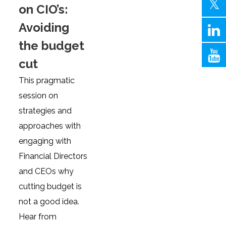
on CIO’s:
Avoiding
the budget
cut
This pragmatic
session on
strategies and
approaches with
engaging with
Financial Directors
and CEOs why
cutting budget is
not a good idea.
Hear from