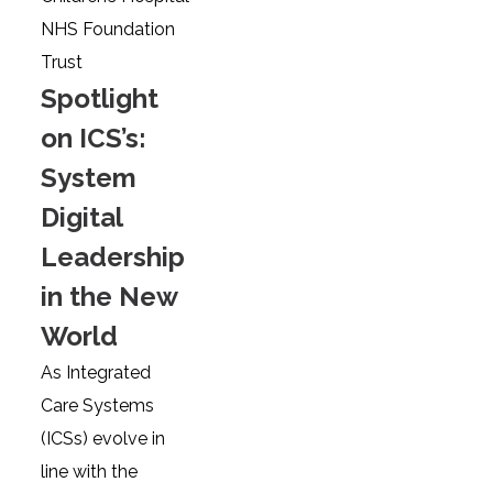
NHS Foundation
Trust
Spotlight
on ICS’s:
System
Digital
Leadership
in the New
World
As Integrated
Care Systems
(ICSs) evolve in
line with the