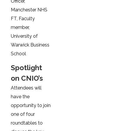
Officer,
Manchester NHS
FT, Faculty
member,
University of
Warwick Business
School
Spotlight
on CNIO’s
Attendees will
have the
opportunity to join
one of four
roundtables to