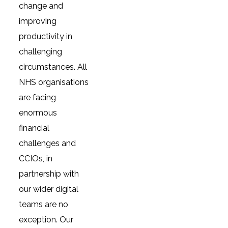
change and
improving
productivity in
challenging
circumstances. All
NHS organisations
are facing
enormous
financial
challenges and
CCIOs, in
partnership with
our wider digital
teams are no
exception. Our