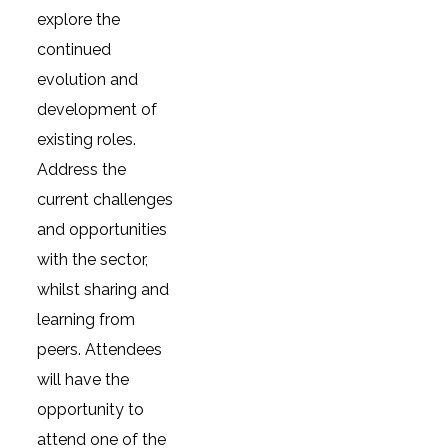
explore the
continued
evolution and
development of
existing roles.
Address the
current challenges
and opportunities
with the sector,
whilst sharing and
learning from
peers. Attendees
will have the
opportunity to
attend one of the