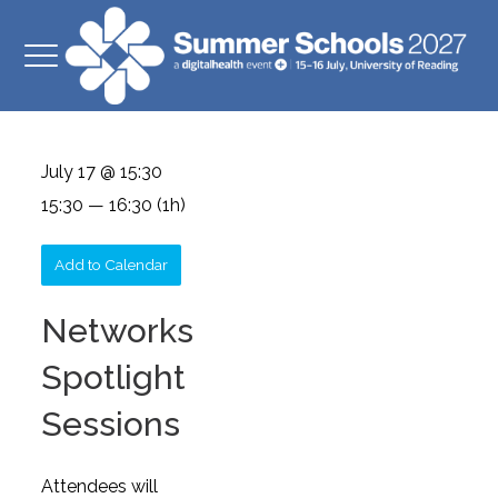
July 17 @ 15:30
15:30 — 16:30
(1h)
Add to Calendar
Networks
Spotlight
Sessions
Attendees will