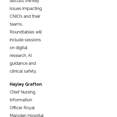
discuss the key
issues impacting
CNIO’s and their
teams.
Roundtables will
include sessions
on digital
research, AI
guidance and
clinical safety.
Hayley Grafton
,
Chief Nursing
Information
Officer, Royal
Marsden Hospital