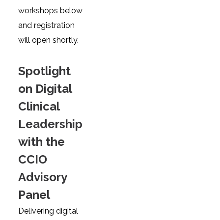
workshops below
and registration
will open shortly.
Spotlight
on Digital
Clinical
Leadership
with the
CCIO
Advisory
Panel
Delivering digital