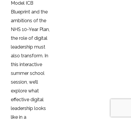
Model ICB
Blueprint and the
ambitions of the
NHS 10-Year Plan,
the role of digital
leadership must
also transform. In
this interactive
summer school
session, we’ll
explore what
effective digital
leadership looks
like in a
reimagined health