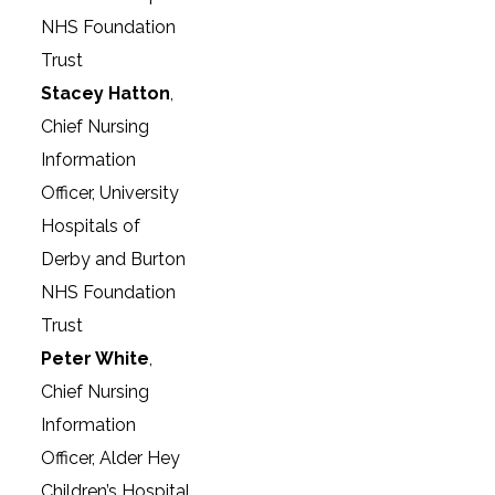
NHS Foundation
Trust
Stacey Hatton
,
Chief Nursing
Information
Officer, University
Hospitals of
Derby and Burton
NHS Foundation
Trust
Peter White
,
Chief Nursing
Information
Officer, Alder Hey
Children’s Hospital