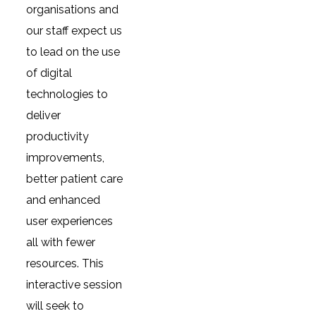
organisations and
our staff expect us
to lead on the use
of digital
technologies to
deliver
productivity
improvements,
better patient care
and enhanced
user experiences
all with fewer
resources. This
interactive session
will seek to