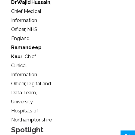
Dr Wajid Hussain
,
Chief Medical
Information
Officer, NHS
England
Ramandeep
Kaur
, Chief
Clinical
Information
Officer, Digital and
Data Team,
University
Hospitals of
Northamptonshire
Spotlight