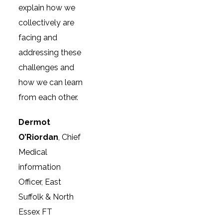
explain how we
collectively are
facing and
addressing these
challenges and
how we can learn
from each other.
Dermot
O’Riordan
, Chief
Medical
information
Officer, East
Suffolk & North
Essex FT