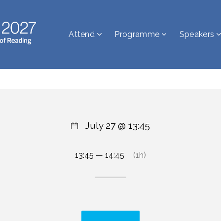
Attend
Programme
Speakers
July 27 @ 13:45
13:45 — 14:45
(1h)