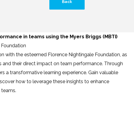
Back
ormance in teams using the Myers Briggs (MBTI)
e Foundation
ion with the esteemed Florence Nightingale Foundation, as
es and their direct impact on team performance. Through
rs a transformative learning experience. Gain valuable
d discover how to leverage these insights to enhance
r teams.