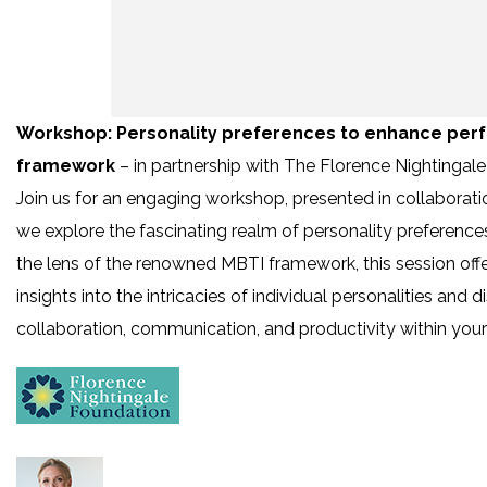
Workshop: Personality preferences to enhance perf
framework
– in partnership with The Florence Nightingal
Join us for an engaging workshop, presented in collaborat
we explore the fascinating realm of personality preferenc
the lens of the renowned MBTI framework, this session offe
insights into the intricacies of individual personalities an
collaboration, communication, and productivity within you