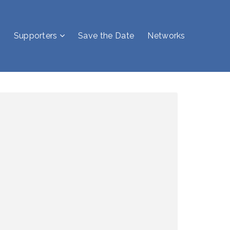
Supporters
Save the Date
Networks