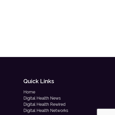
Quick Links
Home
Digital Health News
Digital Health Rewired
Digital Health Networks