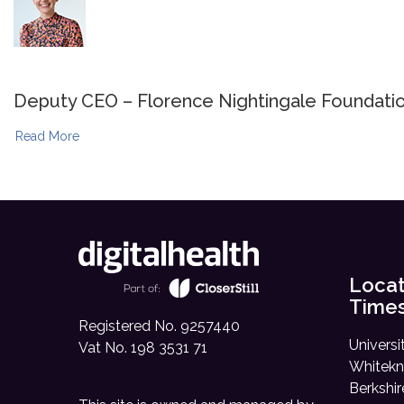
Deputy CEO – Florence Nightingale Foundati
Read More
Locat
Time
Registered No. 9257440
Universi
Vat No. 198 3531 71
Whitekn
Berkshi