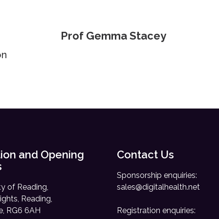
Prof Gemma Stacey
on
ion and Opening
Contact Us
s
Sponsorship enquiries:
ty of Reading,
sales@digitalhealth.net
ights, Reading,
re, RG6 6AH
Registration enquiries: