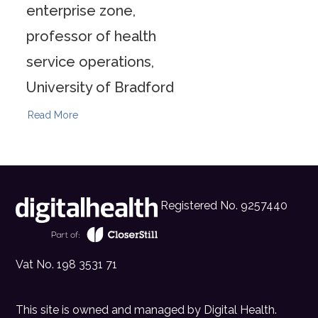
enterprise zone,
professor of health
service operations,
University of Bradford
Read More
Registered No. 9257440
Vat No. 198 3531 71
This site is owned and managed by
Digital Health
.