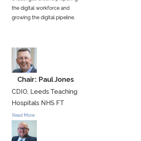
the digital workforce and
growing the digital pipeline.
Chair: Paul Jones
CDIO, Leeds Teaching
Hospitals NHS FT
Read More