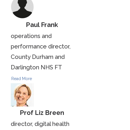
Paul Frank
operations and
performance director,
County Durham and
Darlington NHS FT
Read More
Prof Liz Breen
director, digital health