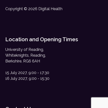
Copyright © 2026 Digital Health
Location and Opening Times
University of Reading,
Whiteknights, Reading,
Berkshire, RG6 6AH
15 July 2027, 9:00 - 17:30
16 July 2027, 9:00 - 15:30