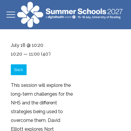
July 18 @ 10:20
10:20 — 11:00
(40′)
Back
This session will explore the
long-term challenges for the
NHS and the different
strategies being used to
overcome them. David
Elliott explores Nort