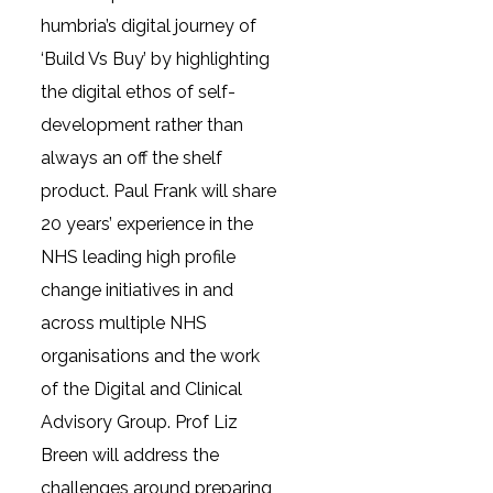
humbria’s digital journey of
‘Build Vs Buy’ by highlighting
the digital ethos of self-
development rather than
always an off the shelf
product. Paul Frank will share
20 years’ experience in the
NHS leading high profile
change initiatives in and
across multiple NHS
organisations and the work
of the Digital and Clinical
Advisory Group. Prof Liz
Breen will address the
challenges around preparing