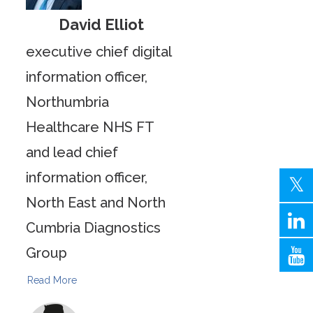
David Elliot
executive chief digital
information officer,
Northumbria
Healthcare NHS FT
and lead chief
information officer,
North East and North
Cumbria Diagnostics
Group
Read More