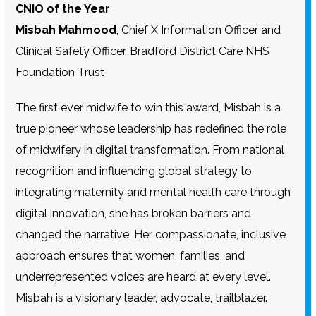
CNIO of the Year
Misbah Mahmood
, Chief X Information Officer and
Clinical Safety Officer, Bradford District Care NHS
Foundation Trust
The first ever midwife to win this award, Misbah is a
true pioneer whose leadership has redefined the role
of midwifery in digital transformation. From national
recognition and influencing global strategy to
integrating maternity and mental health care through
digital innovation, she has broken barriers and
changed the narrative. Her compassionate, inclusive
approach ensures that women, families, and
underrepresented voices are heard at every level.
Misbah is a visionary leader, advocate, trailblazer.