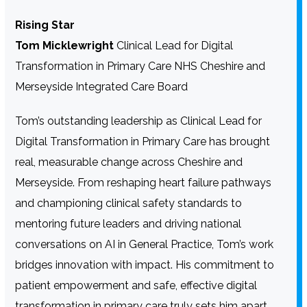
Rising Star
Tom Micklewright
Clinical Lead for Digital
Transformation in Primary Care NHS Cheshire and
Merseyside Integrated Care Board
Tom’s outstanding leadership as Clinical Lead for
Digital Transformation in Primary Care has brought
real, measurable change across Cheshire and
Merseyside. From reshaping heart failure pathways
and championing clinical safety standards to
mentoring future leaders and driving national
conversations on AI in General Practice, Tom’s work
bridges innovation with impact. His commitment to
patient empowerment and safe, effective digital
transformation in primary care truly sets him apart.