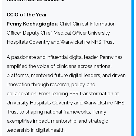
CCIO of the Year
Penny Kechagioglou
, Chief Clinical Information
Officer, Deputy Chief Medical Officer University
Hospitals Coventry and Warwickshire NHS Trust
A passionate and influential digital leader, Penny has
amplified the voice of clinicians across national
platforms, mentored future digital leaders, and driven
innovation through research, policy, and
collaboration. From leading EPR transformation at
University Hospitals Coventry and Warwickshire NHS
Trust to shaping national frameworks, Penny
exemplifies impact, mentorship, and strategic
leadership in digital health.