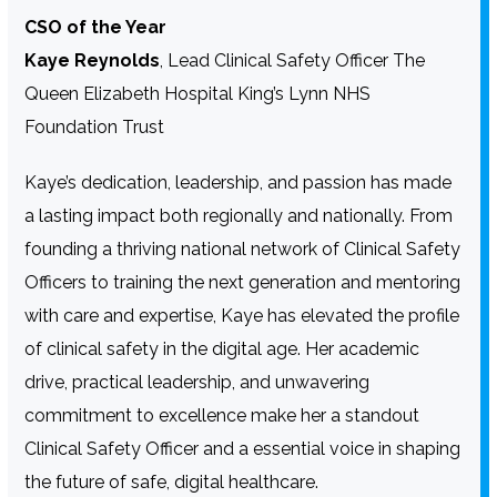
CSO of the Year
Kaye Reynolds
, Lead Clinical Safety Officer The
Queen Elizabeth Hospital King’s Lynn NHS
Foundation Trust
Kaye’s dedication, leadership, and passion has made
a lasting impact both regionally and nationally. From
founding a thriving national network of Clinical Safety
Officers to training the next generation and mentoring
with care and expertise, Kaye has elevated the profile
of clinical safety in the digital age. Her academic
drive, practical leadership, and unwavering
commitment to excellence make her a standout
Clinical Safety Officer and a essential voice in shaping
the future of safe, digital healthcare.