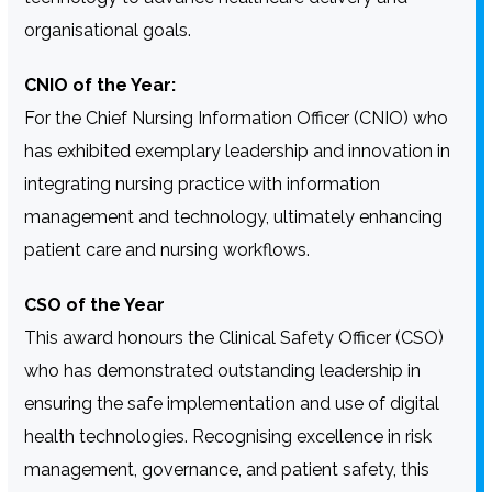
organisational goals.
CNIO of the Year:
For the Chief Nursing Information Officer (CNIO) who
has exhibited exemplary leadership and innovation in
integrating nursing practice with information
management and technology, ultimately enhancing
patient care and nursing workflows.
CSO of the Year
This award honours the Clinical Safety Officer (CSO)
who has demonstrated outstanding leadership in
ensuring the safe implementation and use of digital
health technologies. Recognising excellence in risk
management, governance, and patient safety, this