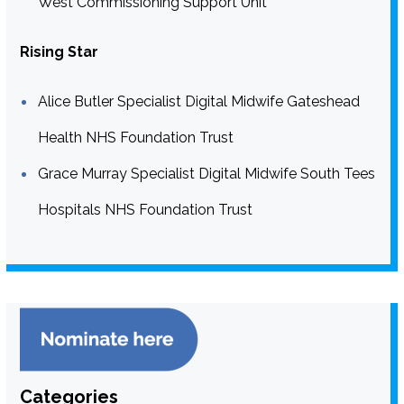
West Commissioning Support Unit
Rising Star
Alice Butler Specialist Digital Midwife Gateshead
Health NHS Foundation Trust
Grace Murray Specialist Digital Midwife South Tees
Hospitals NHS Foundation Trust
Categories