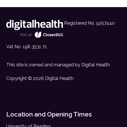
Registered No. 9257440
Vat No. 198 3531 71
This site is owned and managed by
Digital Health
.
Copyright © 2026 Digital Health
Location and Opening Times
University of Reading,