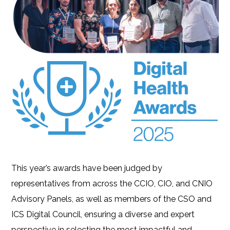
This year’s awards have been judged by
representatives from across the CCIO, CIO, and CNIO
Advisory Panels, as well as members of the CSO and
ICS Digital Council, ensuring a diverse and expert
perspective in selecting the most impactful and