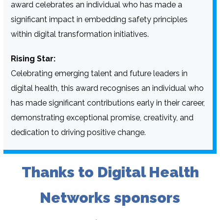
award celebrates an individual who has made a
significant impact in embedding safety principles
within digital transformation initiatives.
Rising Star:
Celebrating emerging talent and future leaders in
digital health, this award recognises an individual who
has made significant contributions early in their career,
demonstrating exceptional promise, creativity, and
dedication to driving positive change.
Thanks to Digital Health
Networks sponsors