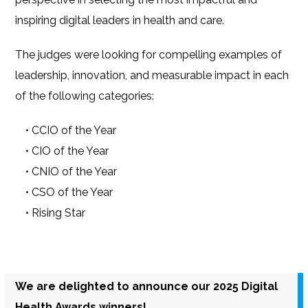
inspiring digital leaders in health and care.
The judges were looking for compelling examples of
leadership, innovation, and measurable impact in each
of the following categories:
• CCIO of the Year
• CIO of the Year
• CNIO of the Year
• CSO of the Year
• Rising Star
We are delighted to announce our 2025 Digital
Health Awards winners!