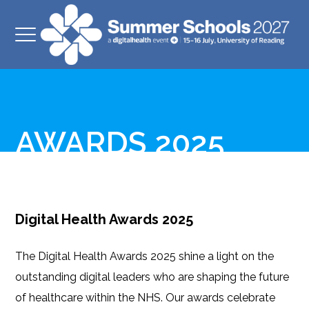
AWARDS 2025
Digital Health Awards 2025
The Digital Health Awards 2025 shine a light on the
outstanding digital leaders who are shaping the future
of healthcare within the NHS. Our awards celebrate