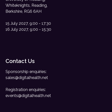
Whiteknights, Reading,
Berkshire, RG6 6AH
15 July 2027, 9:00 - 17:30
16 July 2027, 9:00 - 15:30
Contact Us
Sponsorship enquiries:
sales@digitalhealth.net
Registration enquiries:
events@digitalhealth.net