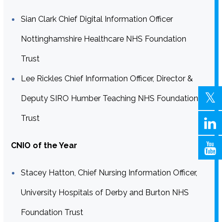
Sian Clark Chief Digital Information Officer
Nottinghamshire Healthcare NHS Foundation
Trust
Lee Rickles Chief Information Officer, Director &
Deputy SIRO Humber Teaching NHS Foundation
Trust
CNIO of the Year
Stacey Hatton, Chief Nursing Information Officer,
University Hospitals of Derby and Burton NHS
Foundation Trust