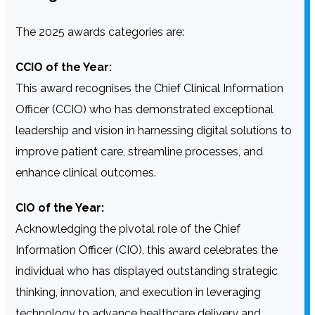
The 2025 awards categories are:
CCIO of the Year:
This award recognises the Chief Clinical Information
Officer (CCIO) who has demonstrated exceptional
leadership and vision in harnessing digital solutions to
improve patient care, streamline processes, and
enhance clinical outcomes.
CIO of the Year:
Acknowledging the pivotal role of the Chief
Information Officer (CIO), this award celebrates the
individual who has displayed outstanding strategic
thinking, innovation, and execution in leveraging
technology to advance healthcare delivery and