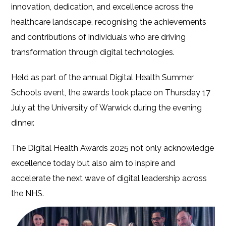
innovation, dedication, and excellence across the
healthcare landscape, recognising the achievements
and contributions of individuals who are driving
transformation through digital technologies.
Held as part of the annual Digital Health Summer
Schools event, the awards took place on Thursday 17
July at the University of Warwick during the evening
dinner.
The Digital Health Awards 2025 not only acknowledge
excellence today but also aim to inspire and
accelerate the next wave of digital leadership across
the NHS.