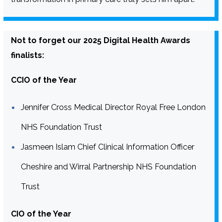
Not to forget our 2025 Digital Health Awards
finalists:
CCIO of the Year
Jennifer Cross Medical Director Royal Free London
NHS Foundation Trust
Jasmeen Islam Chief Clinical Information Officer
Cheshire and Wirral Partnership NHS Foundation
Trust
CIO of the Year