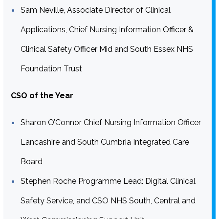
Sam Neville, Associate Director of Clinical
Applications, Chief Nursing Information Officer &
Clinical Safety Officer Mid and South Essex NHS
Foundation Trust
CSO of the Year
Sharon O’Connor Chief Nursing Information Officer
Lancashire and South Cumbria Integrated Care
Board
Stephen Roche Programme Lead: Digital Clinical
Safety Service, and CSO NHS South, Central and