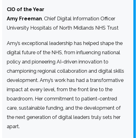
CIO of the Year
Amy Freeman
, Chief Digital Information Officer
University Hospitals of North Midlands NHS Trust
Amy’s exceptional leadership has helped shape the
digital future of the NHS, from influencing national
policy and pioneering AI-driven innovation to
championing regional collaboration and digital skills
development. Amy’s work has had a transformative
impact at every level, from the front line to the
boardroom. Her commitment to patient-centred
care, sustainable funding, and the development of
the next generation of digital leaders truly sets her
apart.