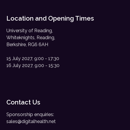
Location and Opening Times
University of Reading,
Whiteknights, Reading,
Berkshire, RG6 6AH
15 July 2027, 9:00 - 17:30
16 July 2027, 9:00 - 15:30
Contact Us
Sponsorship enquiries:
sales@digitalhealth.net