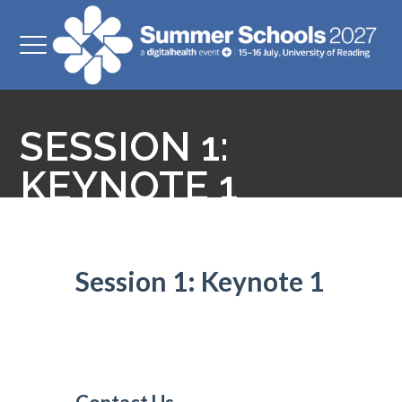
SESSION 1:
KEYNOTE 1
Session 1: Keynote 1