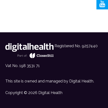
Registered No. 9257440
Vat No. 198 3531 71
This site is owned and managed by
Digital Health
.
Copyright © 2026 Digital Health