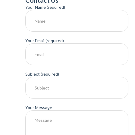
Contact Us
Your Name (required)
Your Email (required)
Subject (required)
Your Message