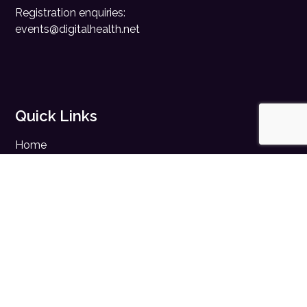
Registration enquiries:
events@digitalhealth.net
Quick Links
Home
Digital Health News
Digital Health Rewired
Digital Health Networks
Contact Us
Cookie Policy
Privacy Policy
Accessibility Statement