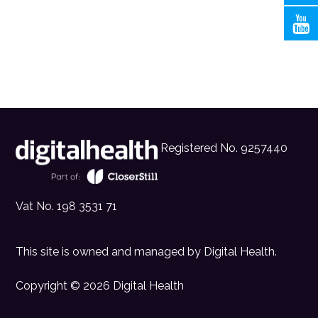
Registered No. 9257440
Vat No. 198 3531 71
This site is owned and managed by
Digital Health
.
Copyright © 2026 Digital Health