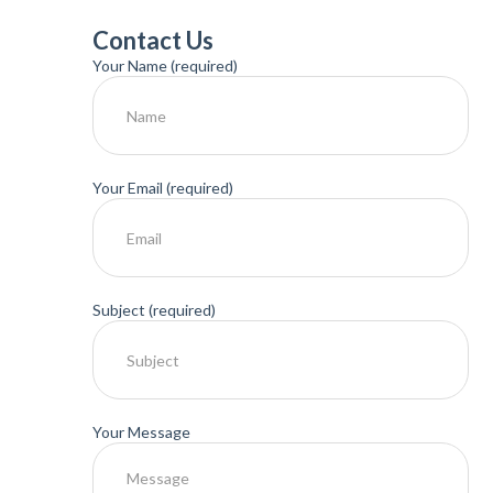
Contact Us
Your Name (required)
Your Email (required)
Subject (required)
Your Message