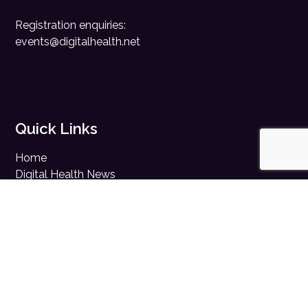
Registration enquiries:
events@digitalhealth.net
Quick Links
Home
Digital Health News
Digital Health Rewired
Digital Health Networks
Contact Us
Cookie Policy
Privacy Policy
Accessibility Statement