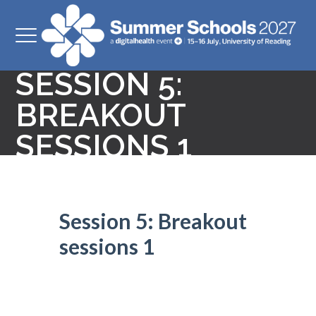
SESSION 5:
BREAKOUT
SESSIONS 1
Session 5: Breakout
sessions 1