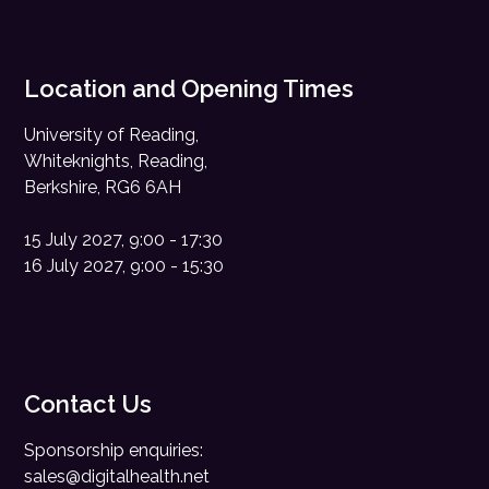
Location and Opening Times
University of Reading,
Whiteknights, Reading,
Berkshire, RG6 6AH
15 July 2027, 9:00 - 17:30
16 July 2027, 9:00 - 15:30
Contact Us
Sponsorship enquiries:
sales@digitalhealth.net