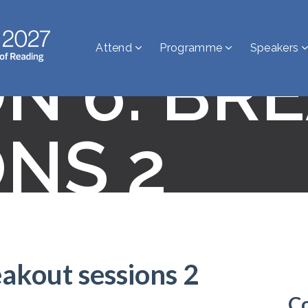
Attend
Programme
Speakers
ON 6: BR
ONS 2
eakout sessions 2
C