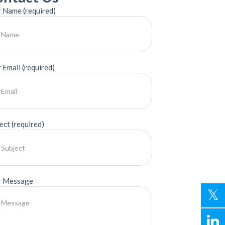
 Name (required)
 Email (required)
ect (required)
r Message