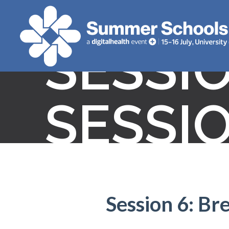
SESSI
SESSI
Session 6: Br