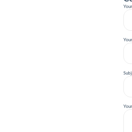
Your
Your
Subj
You