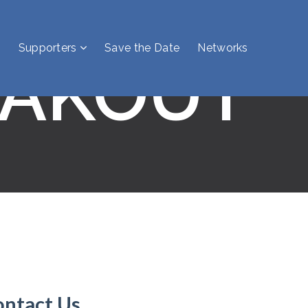
Supporters
Save the Date
Networks
EAKOUT
ontact Us