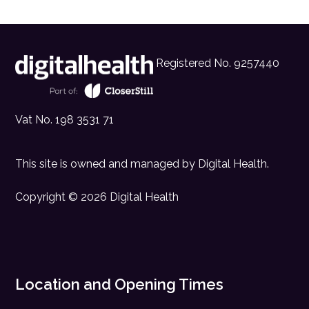
Registered No. 9257440
Vat No. 198 3531 71
This site is owned and managed by
Digital Health
.
Copyright © 2026 Digital Health
Location and Opening Times