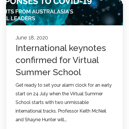
June 18, 2020
International keynotes
confirmed for Virtual
Summer School
Get ready to set your alarm clock for an early
start on 24 July when the Virtual Summer
School starts with two unmissable
international tracks. Professor Keith McNeil
and Shayne Hunter will...