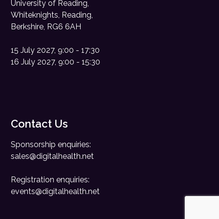
University of Reading,
Whiteknights, Reading,
Berkshire, RG6 6AH
15 July 2027, 9:00 - 17:30
16 July 2027, 9:00 - 15:30
Contact Us
Sponsorship enquiries:
sales@digitalhealth.net
Registration enquiries:
events@digitalhealth.net