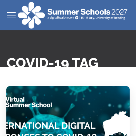
COVID-19 TAG