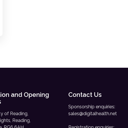
ion and Opening
Contact Us
s
Sponsorship enquiries:
ty of Reading,
sales@digitalhealth.net
ights, Reading,
re, RG6 6AH
Registration enquiries: