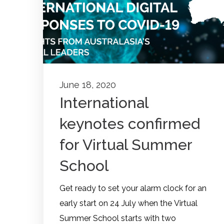
June 18, 2020
International
keynotes confirmed
for Virtual Summer
School
Get ready to set your alarm clock for an
early start on 24 July when the Virtual
Summer School starts with two