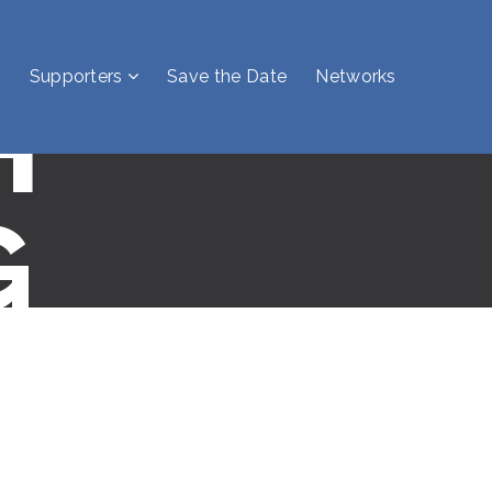
Supporters
Save the Date
Networks
H
G