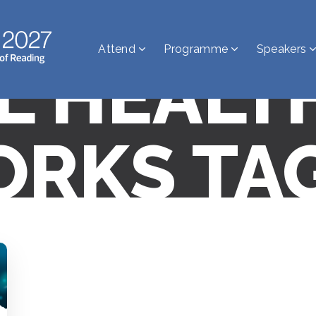
Attend
Programme
Speakers
AL HEALT
RKS TA