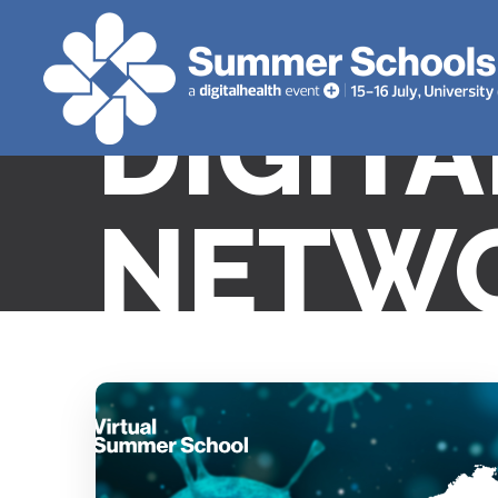
DIGIT
NETWO