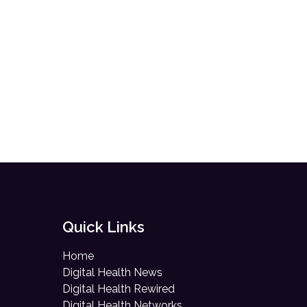
Quick Links
Home
Digital Health News
Digital Health Rewired
Digital Health Networks