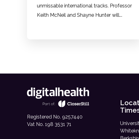
unmissable international tracks. Professor
Keith McNeil and Shayne Hunter will...
Locat
Time
Registered No. 9257440
Universi
Vat No. 198 3531 71
Whitekn
Berkshi