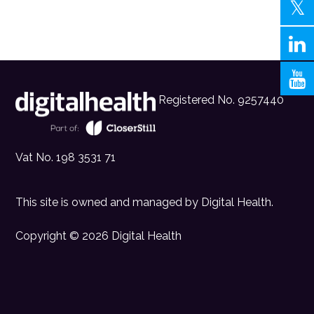
Registered No. 9257440
Vat No. 198 3531 71
This site is owned and managed by
Digital Health
.
Copyright © 2026 Digital Health