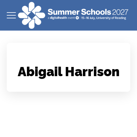
Abigail Harrison