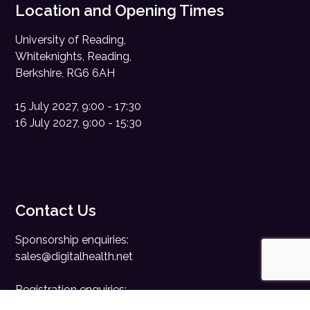
Location and Opening Times
University of Reading,
Whiteknights, Reading,
Berkshire, RG6 6AH
15 July 2027, 9:00 - 17:30
16 July 2027, 9:00 - 15:30
Contact Us
Sponsorship enquiries:
sales@digitalhealth.net
Registration enquiries:
events@digitalhealth.net