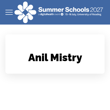
Anil Mistry