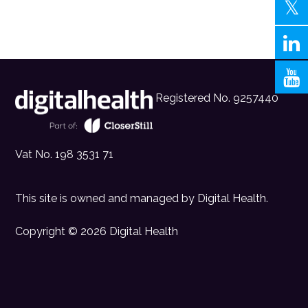
Registered No. 9257440
Vat No. 198 3531 71
This site is owned and managed by
Digital Health
.
Copyright © 2026 Digital Health