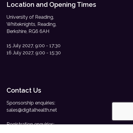
Location and Opening Times
University of Reading,
Whiteknights, Reading,
Berkshire, RG6 6AH
15 July 2027, 9:00 - 17:30
16 July 2027, 9:00 - 15:30
Contact Us
Sponsorship enquiries:
sales@digitalhealth.net
Registration enquiries:
events@digitalhealth.net