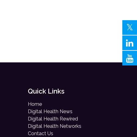
Quick Links
Home
Digital Health News
Digital Health Rewired
Digital Health Networks
Contact Us