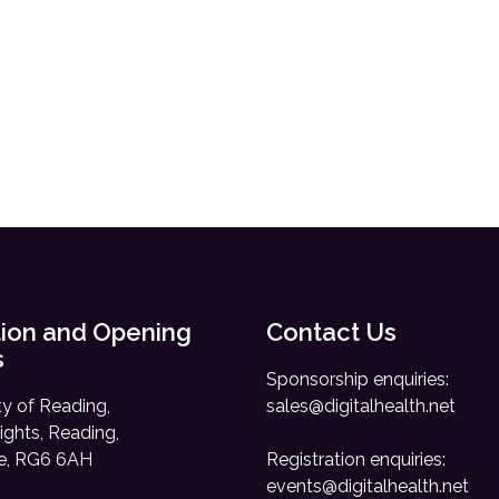
ion and Opening
Contact Us
s
Sponsorship enquiries:
ty of Reading,
sales@digitalhealth.net
ights, Reading,
re, RG6 6AH
Registration enquiries:
events@digitalhealth.net