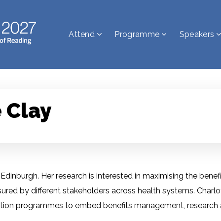
Attend
Programme
Speakers
 Clay
Edinburgh. Her research is interested in maximising the benefic
ured by different stakeholders across health systems. Charlo
mation programmes to embed benefits management, research a