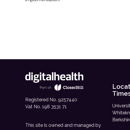
Locat
Time
Registered No. 9257440
Universi
Vat No. 198 3531 71
Whitekn
Berkshi
This site is owned and managed by