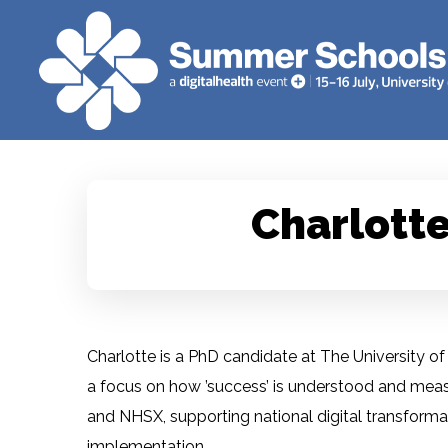
Charlotte
Charlotte is a PhD candidate at The University of 
a focus on how ’success’ is understood and meas
and NHSX, supporting national digital transfor
implementation.