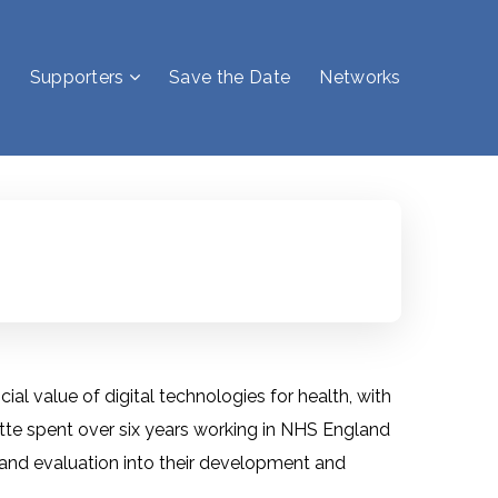
Supporters
Save the Date
Networks
ial value of digital technologies for health, with
tte spent over six years working in NHS England
nd evaluation into their development and