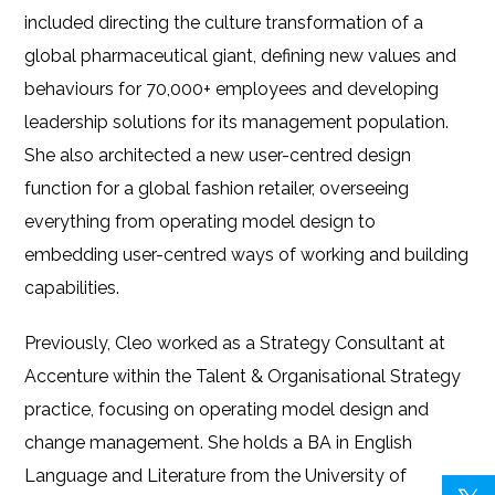
included directing the culture transformation of a
global pharmaceutical giant, defining new values and
behaviours for 70,000+ employees and developing
leadership solutions for its management population.
She also architected a new user-centred design
function for a global fashion retailer, overseeing
everything from operating model design to
embedding user-centred ways of working and building
capabilities.
Previously, Cleo worked as a Strategy Consultant at
Accenture within the Talent & Organisational Strategy
practice, focusing on operating model design and
change management. She holds a BA in English
Language and Literature from the University of