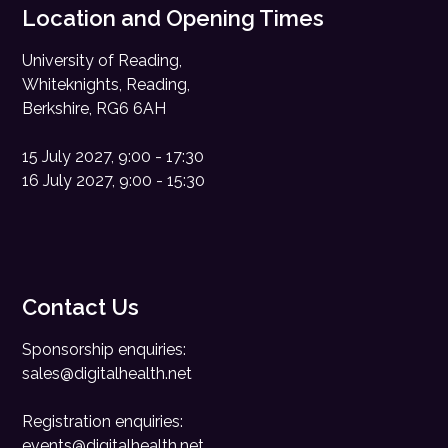
Location and Opening Times
University of Reading,
Whiteknights, Reading,
Berkshire, RG6 6AH
15 July 2027, 9:00 - 17:30
16 July 2027, 9:00 - 15:30
Contact Us
Sponsorship enquiries:
sales@digitalhealth.net
Registration enquiries:
events@digitalhealth.net