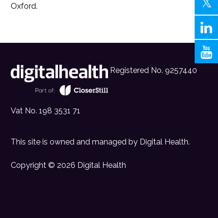
Oxford.
Registered No. 9257440
Vat No. 198 3531 71
This site is owned and managed by
Digital Health
.
Copyright © 2026 Digital Health