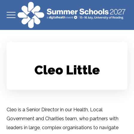
Cleo Little
Cleo is a Senior Director in our Health, Local
Government and Charities team, who partners with
leaders in large, complex organisations to navigate