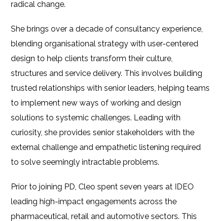
radical change.
She brings over a decade of consultancy experience,
blending organisational strategy with user-centered
design to help clients transform their culture,
structures and service delivery. This involves building
trusted relationships with senior leaders, helping teams
to implement new ways of working and design
solutions to systemic challenges. Leading with
curiosity, she provides senior stakeholders with the
external challenge and empathetic listening required
to solve seemingly intractable problems.
Prior to joining PD, Cleo spent seven years at IDEO
leading high-impact engagements across the
pharmaceutical, retail and automotive sectors. This