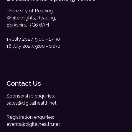
University of Reading,
Whiteknights, Reading,
Berkshire, RG6 6AH
15 July 2027, 9:00 - 17:30
16 July 2027, 9:00 - 15:30
Contact Us
Sponsorship enquiries:
sales@digitalhealth.net
Registration enquiries:
events@digitalhealth.net