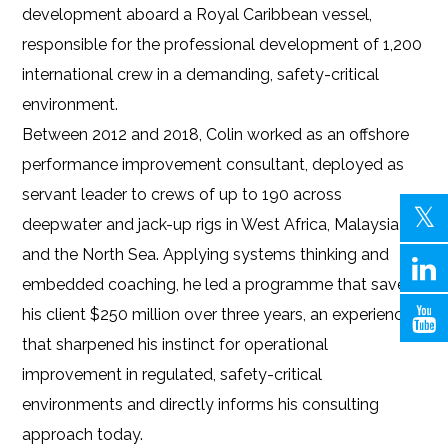
development aboard a Royal Caribbean vessel,
responsible for the professional development of 1,200
international crew in a demanding, safety-critical
environment.
Between 2012 and 2018, Colin worked as an offshore
performance improvement consultant, deployed as
servant leader to crews of up to 190 across
deepwater and jack-up rigs in West Africa, Malaysia
and the North Sea. Applying systems thinking and
embedded coaching, he led a programme that saved
his client $250 million over three years, an experience
that sharpened his instinct for operational
improvement in regulated, safety-critical
environments and directly informs his consulting
approach today.