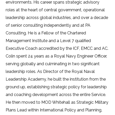
environments. His career spans strategic advisory
roles at the heart of central government, operational
leadership across global industries, and over a decade
of senior consulting independently and at PA
Consulting. He is a Fellow of the Chartered
Management Institute and a Level 7 qualified
Executive Coach accredited by the ICF, EMCC and AC.
Colin spent 24 years as a Royal Navy Engineer Officer,
serving globally and culminating in two significant
leadership roles. As Director of the Royal Naval
Leadership Academy, he built the institution from the
ground up, establishing strategic policy for leadership
and coaching development across the entire Service.
He then moved to MOD Whitehall as Strategic Military
Plans Lead within International Policy and Planning,