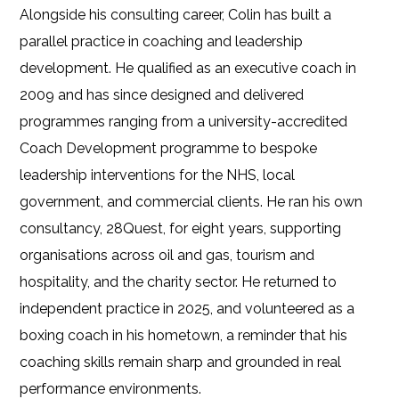
Alongside his consulting career, Colin has built a
parallel practice in coaching and leadership
development. He qualified as an executive coach in
2009 and has since designed and delivered
programmes ranging from a university-accredited
Coach Development programme to bespoke
leadership interventions for the NHS, local
government, and commercial clients. He ran his own
consultancy, 28Quest, for eight years, supporting
organisations across oil and gas, tourism and
hospitality, and the charity sector. He returned to
independent practice in 2025, and volunteered as a
boxing coach in his hometown, a reminder that his
coaching skills remain sharp and grounded in real
performance environments.