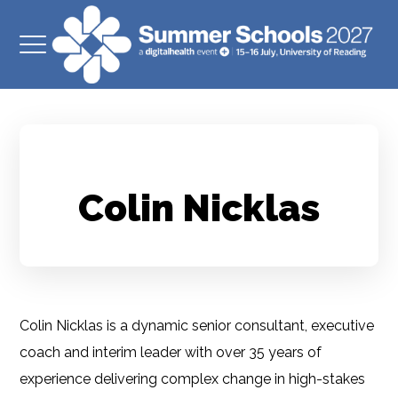
Colin Nicklas
Colin Nicklas is a dynamic senior consultant, executive
coach and interim leader with over 35 years of
experience delivering complex change in high-stakes