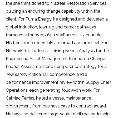
the site transitioned to Nuclear Restoration Services,
building an enduring change capability within the
client. For Puma Energy, he designed and delivered a
global induction, learning and career pathways
framework for over 7,600 staff across 47 countries.
His transport credentials are broad and practical. For
Network Rail, he led a Training Needs Analysis for the
Engineering Asset Management function, a Change
Impact Assessment and competence strategy for a
new safety-critical rail competence, and a
performance improvement review within Supply Chain
Operations, each generating follow-on work. For
CalMac Ferries, he led a vessel maintenance
procurement from business case to contract award.
He has also delivered large-scale maritime leadership