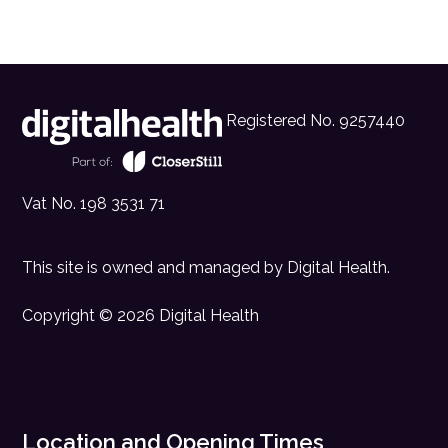
Registered No. 9257440
Vat No. 198 3531 71
This site is owned and managed by
Digital Health
.
Copyright © 2026 Digital Health
Location and Opening Times