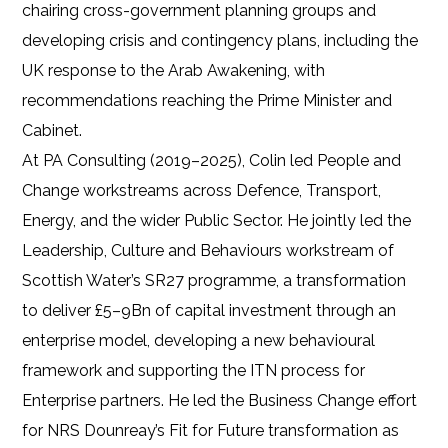
chairing cross-government planning groups and
developing crisis and contingency plans, including the
UK response to the Arab Awakening, with
recommendations reaching the Prime Minister and
Cabinet.
At PA Consulting (2019–2025), Colin led People and
Change workstreams across Defence, Transport,
Energy, and the wider Public Sector. He jointly led the
Leadership, Culture and Behaviours workstream of
Scottish Water’s SR27 programme, a transformation
to deliver £5–9Bn of capital investment through an
enterprise model, developing a new behavioural
framework and supporting the ITN process for
Enterprise partners. He led the Business Change effort
for NRS Dounreay’s Fit for Future transformation as