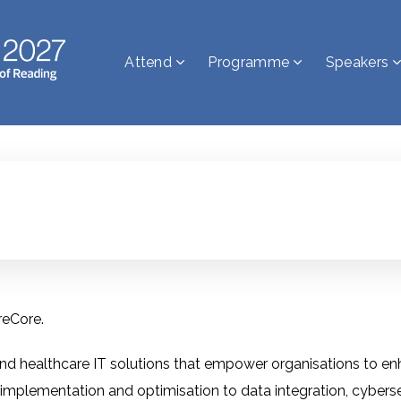
Attend
Programme
Speakers
reCore.
d healthcare IT solutions that empower organisations to enha
 implementation and optimisation to data integration, cybers