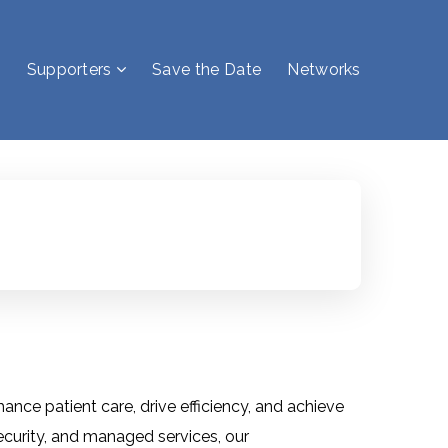
Supporters
Save the Date
Networks
nce patient care, drive efficiency, and achieve
ecurity, and managed services, our