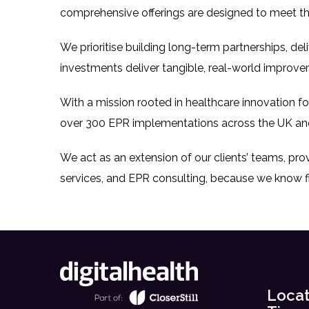
comprehensive offerings are designed to meet th
We prioritise building long-term partnerships, de
investments deliver tangible, real-world improve
With a mission rooted in healthcare innovation f
over 300 EPR implementations across the UK an
We act as an extension of our clients’ teams, pr
services, and EPR consulting, because we know f
Locat