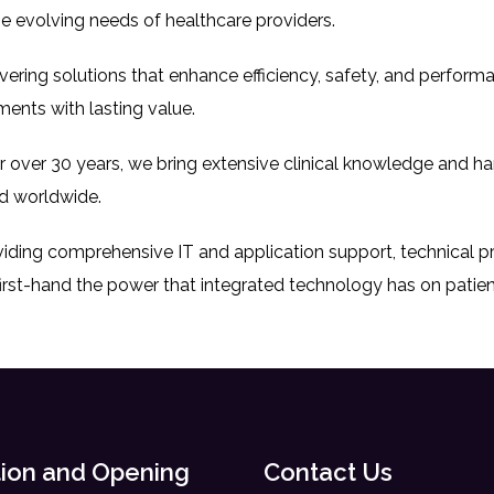
e evolving needs of healthcare providers.
livering solutions that enhance efficiency, safety, and perfor
ments with lasting value.
or over 30 years, we bring extensive clinical knowledge and h
d worldwide.
oviding comprehensive IT and application support, technical 
irst-hand the power that integrated technology has on patie
ion and Opening
Contact Us