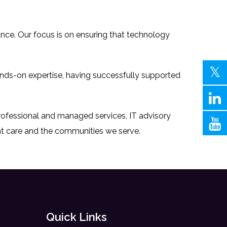
mance. Our focus is on ensuring that technology
ands-on expertise, having successfully supported
professional and managed services, IT advisory
nt care and the communities we serve.
Quick Links