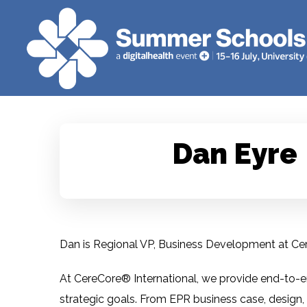
Dan Eyre
Dan is Regional VP, Business Development at Ce
At CereCore® International, we provide end-to-en
strategic goals. From EPR business case, design,