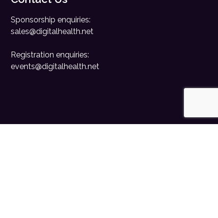
Sponsorship enquiries:
sales@digitalhealth.net
Registration enquiries:
events@digitalhealth.net
Quick Links
Home
Digital Health News
Digital Health Rewired
Digital Health Networks
Contact Us
Cookie Policy