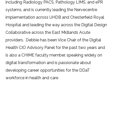
including Radiology PACS, Pathology LIMS, and ePR
systems, and is currently leading the Nervecentre
implementation across UHDB and Chesterfield Royal
Hospital and leading the way across the Digital Design
Collaborative across the East Midlands Acute
providers. Debbie has been Vice Chair of the Digital
Health CIO Advisory Panel for the past two years and
is also a CHIME faculty member, speaking widely on
digital transformation and is passionate about
developing career opportunities for the DDaT
workforce in health and care