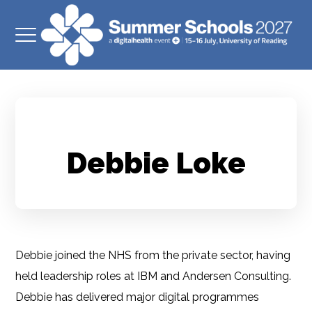
Debbie Loke
Debbie joined the NHS from the private sector, having
held leadership roles at IBM and Andersen Consulting.
Debbie has delivered major digital programmes