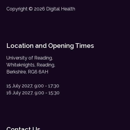
Copyright © 2026 Digital Health
Location and Opening Times
University of Reading,
Whiteknights, Reading,
Berkshire, RG6 6AH
15 July 2027, 9:00 - 17:30
16 July 2027, 9:00 - 15:30
Contact Us