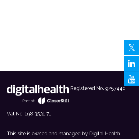
Registered No. 9257440
Vat No. 198 3531 71
This site is owned and managed by
Digital Health
.