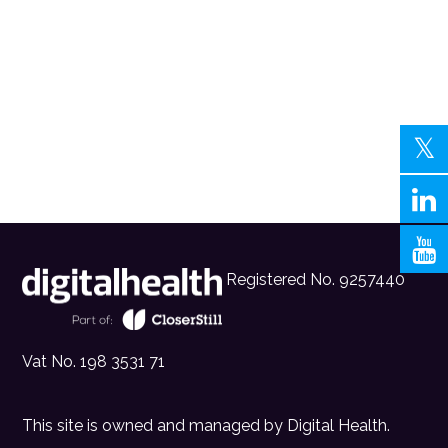
Registered No. 9257440
Vat No. 198 3531 71
This site is owned and managed by
Digital Health
.