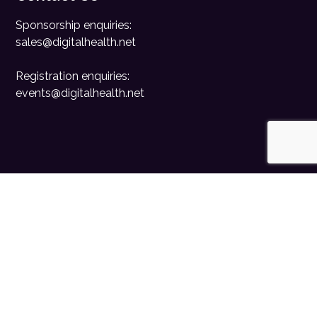
Sponsorship enquiries:
sales@digitalhealth.net
Registration enquiries:
events@digitalhealth.net
Quick Links
Home
Digital Health News
Digital Health Rewired
Digital Health Networks
Contact Us
Cookie Policy
Privacy Policy