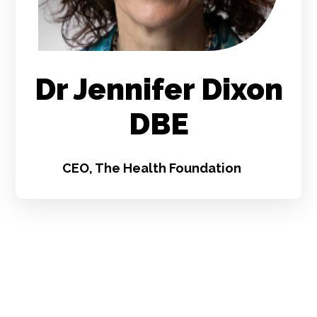
Dr Jennifer Dixon
DBE
CEO, The Health Foundation