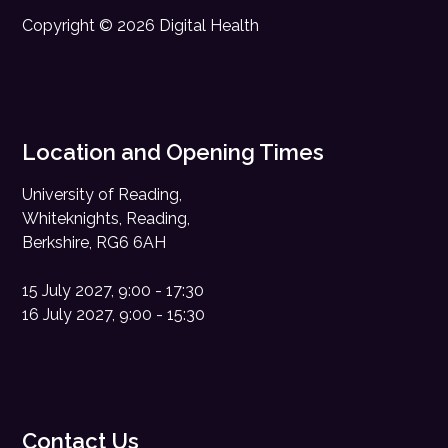
Copyright © 2026 Digital Health
Location and Opening Times
University of Reading,
Whiteknights, Reading,
Berkshire, RG6 6AH
15 July 2027, 9:00 - 17:30
16 July 2027, 9:00 - 15:30
Contact Us