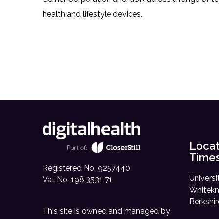
health and lifestyle devices.
Locat
Time
Registered No. 9257440
Universi
Vat No. 198 3531 71
Whitekn
Berkshi
This site is owned and managed by