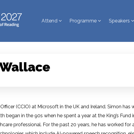
Attend
Programme
Speakers
 Wallace
n Officer (CCIO) at Microsoft in the UK and Ireland. Simon has
alth began in the 90s when he spent a year at the King’s Fund 
care professional. For the past 20 years, he has worked for a
chnologies which include AI-powered speech recognition, elec