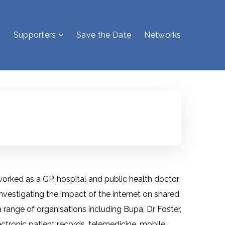
Supporters
Save the Date
Networks
 worked as a GP, hospital and public health doctor
investigating the impact of the internet on shared
 range of organisations including Bupa, Dr Foster,
tronic patient records, telemedicine, mobile