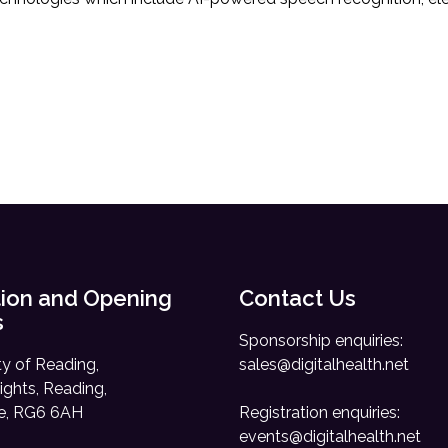
ion and Opening
Contact Us
s
Sponsorship enquiries:
ty of Reading,
sales@digitalhealth.net
ights, Reading,
re, RG6 6AH
Registration enquiries:
events@digitalhealth.net