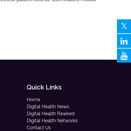
Quick Links
Home
Digital Health News
Digital Health Rewired
Digital Health Networks
Contact Us