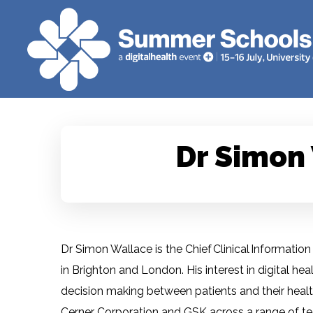
Dr Simon
Dr Simon Wallace is the Chief Clinical Informatio
in Brighton and London. His interest in digital he
decision making between patients and their health
Cerner Corporation and GSK across a range of te