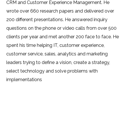
CRM and Customer Experience Management. He
wrote over 660 research papers and delivered over
200 different presentations. He answered inquiry
questions on the phone or video calls from over 500
clients per year and met another 200 face to face. He
spent his time helping IT, customer experience,
customer service, sales, analytics and marketing
leaders trying to define a vision, create a strategy,
select technology and solve problems with
implementations