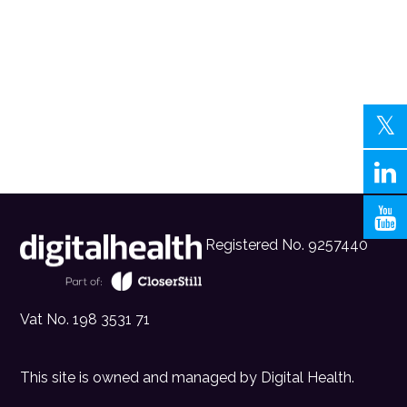
Registered No. 9257440
Vat No. 198 3531 71
This site is owned and managed by
Digital Health
.