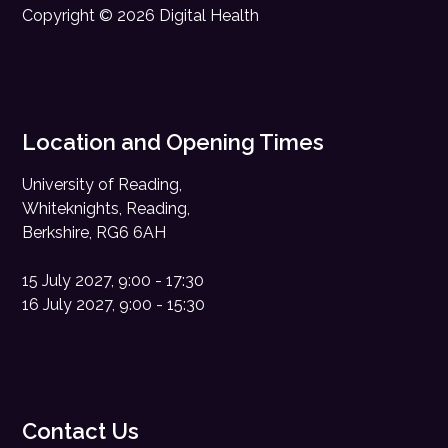
Copyright © 2026 Digital Health
Location and Opening Times
University of Reading,
Whiteknights, Reading,
Berkshire, RG6 6AH
15 July 2027, 9:00 - 17:30
16 July 2027, 9:00 - 15:30
Contact Us