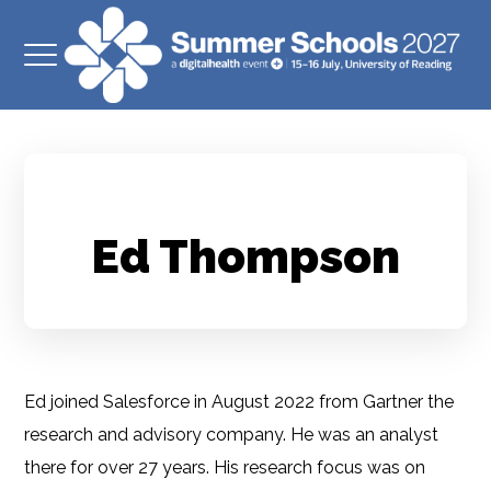
Ed Thompson
Ed joined Salesforce in August 2022 from Gartner the
research and advisory company. He was an analyst
there for over 27 years. His research focus was on