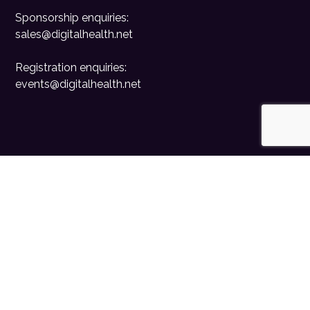
Sponsorship enquiries:
sales@digitalhealth.net
Registration enquiries:
events@digitalhealth.net
Quick Links
Home
Digital Health News
Digital Health Rewired
Digital Health Networks
Contact Us
Cookie Policy
Privacy Policy