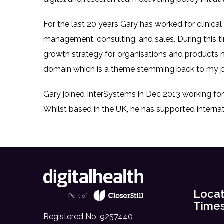
For the last 20 years Gary has worked for clinica
management, consulting, and sales. During this t
growth strategy for organisations and products
domain which is a theme stemming back to my p
Gary joined InterSystems in Dec 2013 working fo
Whilst based in the UK, he has supported internat
Locat
Time
Registered No. 9257440