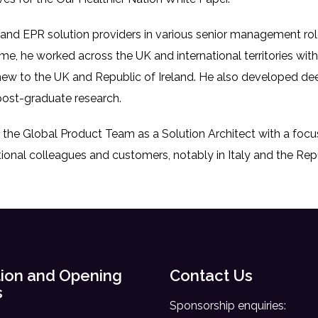
l and EPR solution providers in various senior management role
ime, he worked across the UK and international territories wi
 new to the UK and Republic of Ireland. He also developed 
ost-graduate research.
r the Global Product Team as a Solution Architect with a f
ional colleagues and customers, notably in Italy and the Repu
ion and Opening
Contact Us
s
Sponsorship enquiries: