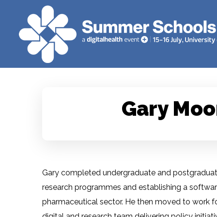
Gary Moo
Gary completed undergraduate and postgraduate
research programmes and establishing a software 
pharmaceutical sector. He then moved to work fo
digital and research team delivering policy initiat