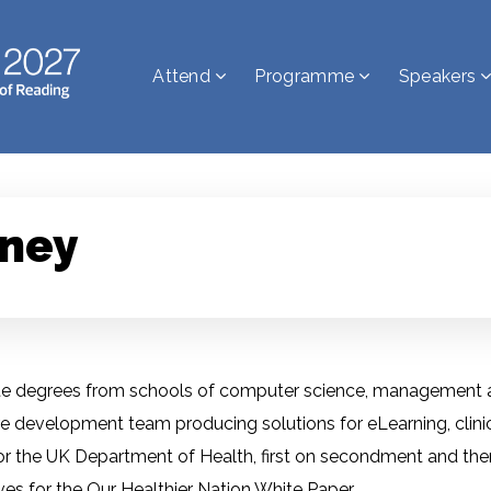
Attend
Programme
Speakers
ney
 degrees from schools of computer science, management and
development team producing solutions for eLearning, clinica
r the UK Department of Health, first on secondment and then
ives for the Our Healthier Nation White Paper.