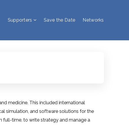
Supporters
Save the Date
Networks
 medicine. This included international
l simulation, and software solutions for the
 full-time, to write strategy and manage a