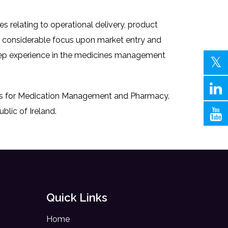
s relating to operational delivery, product
th considerable focus upon market entry and
deep experience in the medicines management
ocus for Medication Management and Pharmacy.
blic of Ireland.
Quick Links
Home