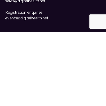
sales@digitalhealth.net
Registration enquiries:
events@digitalhealth.net
Quick Links
Home
Digital Health News
Digital Health Rewired
Digital Health Networks
Contact Us
Cookie Policy
Privacy Policy
Accessibility Statement