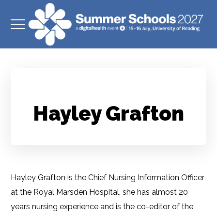
Hayley Grafton
Hayley Grafton is the Chief Nursing Information Officer
at the Royal Marsden Hospital, she has almost 20
years nursing experience and is the co-editor of the