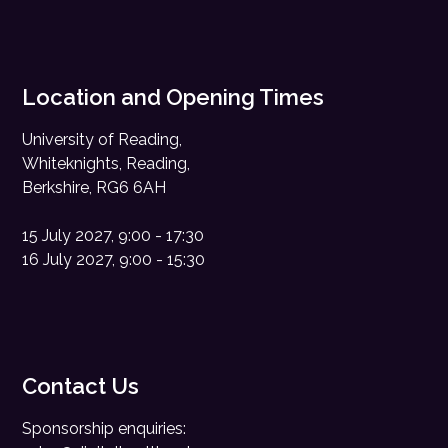
Location and Opening Times
University of Reading,
Whiteknights, Reading,
Berkshire, RG6 6AH
15 July 2027, 9:00 - 17:30
16 July 2027, 9:00 - 15:30
Contact Us
Sponsorship enquiries: