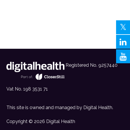
Registered No. 9257440
Vat No. 198 3531 71
This site is owned and managed by
Digital Health
.
Copyright © 2026 Digital Health