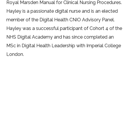
Royal Marsden Manual for Clinical Nursing Procedures.
Hayley is a passionate digital nurse and is an elected
member of the Digital Health CNIO Advisory Panel.
Hayley was a successful participant of Cohort 4 of the
NHS Digital Academy and has since completed an
MSc in Digital Health Leadership with Imperial College
London.