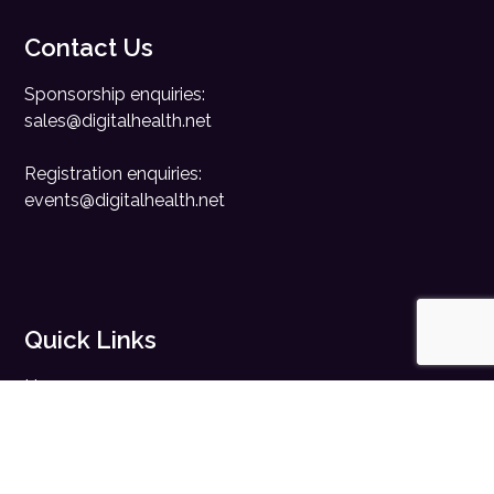
Contact Us
Sponsorship enquiries:
sales@digitalhealth.net
Registration enquiries:
events@digitalhealth.net
Quick Links
Home
Digital Health News
Digital Health Rewired
Digital Health Networks
Contact Us