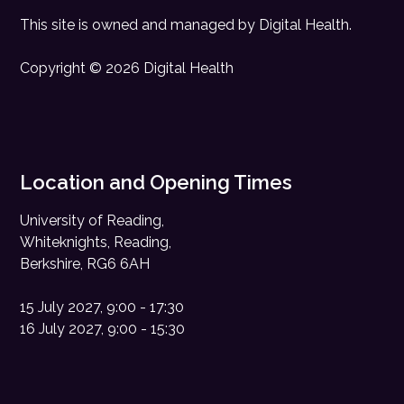
This site is owned and managed by
Digital Health
.
Copyright © 2026 Digital Health
Location and Opening Times
University of Reading,
Whiteknights, Reading,
Berkshire, RG6 6AH
15 July 2027, 9:00 - 17:30
16 July 2027, 9:00 - 15:30