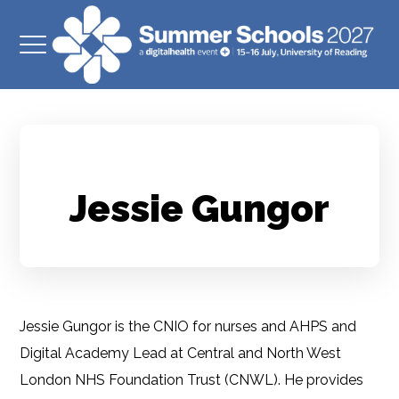
Jessie Gungor
Jessie Gungor is the CNIO for nurses and AHPS and
Digital Academy Lead at Central and North West
London NHS Foundation Trust (CNWL). He provides