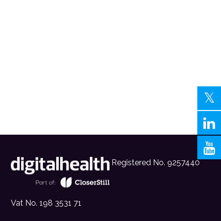
Registered No. 9257440
Vat No. 198 3531 71