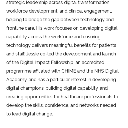
strategic leadership across digital transformation,
workforce development, and clinical engagement,
helping to bridge the gap between technology and
frontline care. His work focuses on developing digital
capability across the workforce and ensuring
technology delivers meaningful benefits for patients
and staff. Jessie co-led the development and launch
of the Digital Impact Fellowship, an accredited
programme affiliated with CHIME and the NHS Digital
Academy, and has a particular interest in developing
digital champions, building digital capability, and
creating opportunities for healthcare professionals to
develop the skills, confidence, and networks needed
to lead digital change.