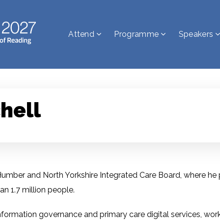
Attend
Programme
Speakers
hell
r Humber and North Yorkshire Integrated Care Board, where he p
n 1.7 million people.
, information governance and primary care digital services, wo