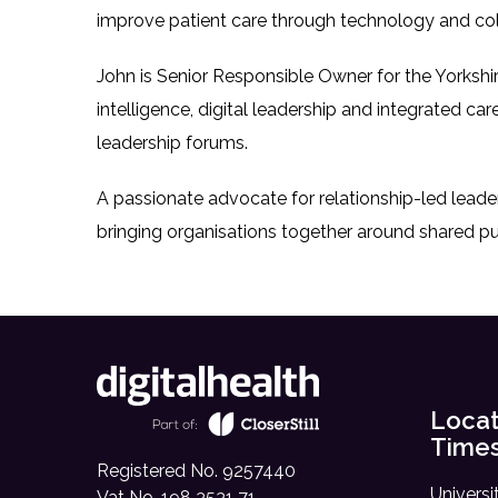
improve patient care through technology and col
John is Senior Responsible Owner for the Yorkshi
intelligence, digital leadership and integrated care
leadership forums.
A passionate advocate for relationship-led leade
bringing organisations together around shared pu
Locat
Time
Registered No. 9257440
Universi
Vat No. 198 3531 71