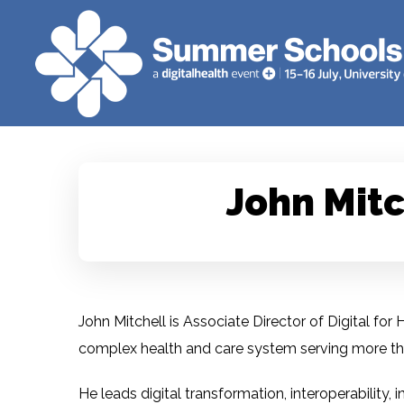
John Mitc
John Mitchell is Associate Director of Digital fo
complex health and care system serving more tha
He leads digital transformation, interoperability