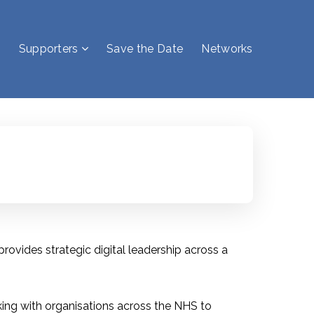
Supporters
Save the Date
Networks
rovides strategic digital leadership across a
rking with organisations across the NHS to