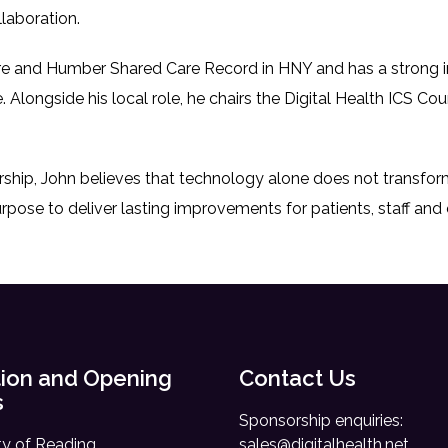
laboration.
re and Humber Shared Care Record in HNY and has a strong inte
. Alongside his local role, he chairs the Digital Health ICS Cou
rship, John believes that technology alone does not transfo
rpose to deliver lasting improvements for patients, staff an
ion and Opening
Contact Us
s
Sponsorship enquiries:
ty of Reading,
sales@digitalhealth.net