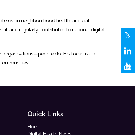
rest in neighbourhood health, artificial
ncil, and regularly contributes to national digital
rm organisations—people do. His focus is on
d communities.
Quick Links
Home
Digital Health News