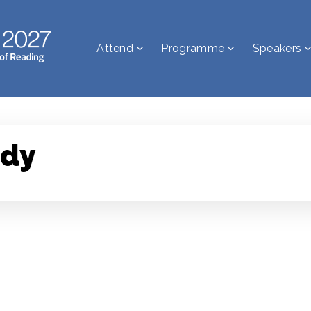
Attend
Programme
Speakers
ndy