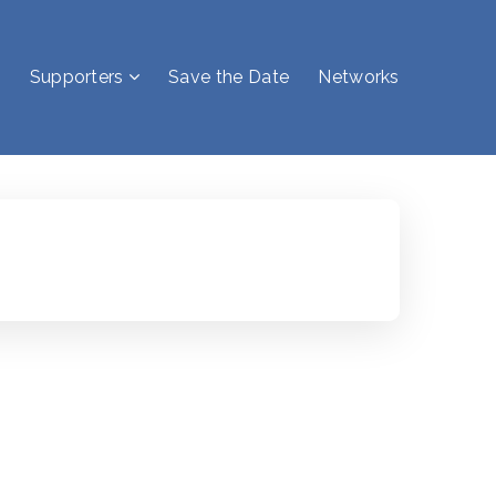
Supporters
Save the Date
Networks