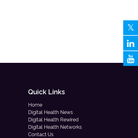
Quick Links
Home
Digital Health News
Digital Health Rewired
Digital Health Networks
Contact Us