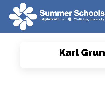
Karl Gru