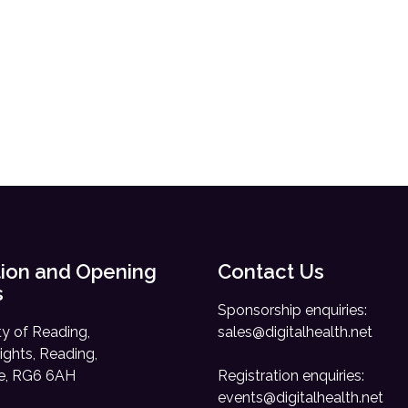
ion and Opening
Contact Us
s
Sponsorship enquiries:
ty of Reading,
sales@digitalhealth.net
ights, Reading,
re, RG6 6AH
Registration enquiries:
events@digitalhealth.net