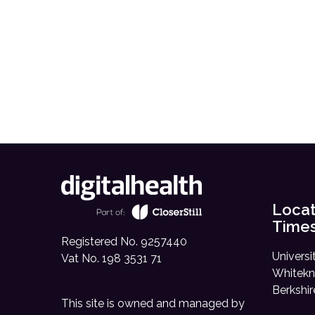
Locat
Time
Registered No. 9257440
Universi
Vat No. 198 3531 71
Whitekn
Berkshi
This site is owned and managed by