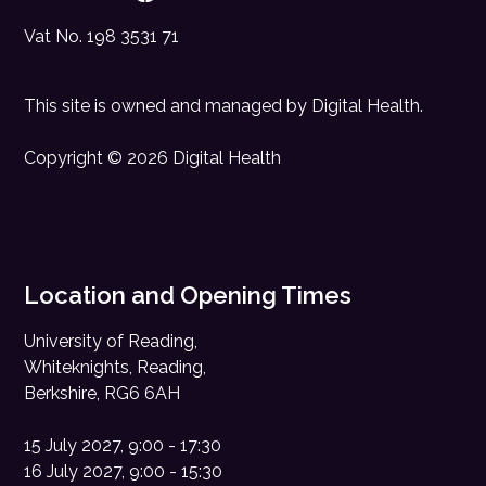
Vat No. 198 3531 71
This site is owned and managed by
Digital Health
.
Copyright © 2026 Digital Health
Location and Opening Times
University of Reading,
Whiteknights, Reading,
Berkshire, RG6 6AH
15 July 2027, 9:00 - 17:30
16 July 2027, 9:00 - 15:30