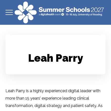
Leah Parry
Leah Parry is a highly experienced digital leader with
more than 15 years’ experience leading clinical
transformation, digital strategy and patient safety. As