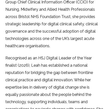
Group Chief Clinical Information Officer (CCIO) for
Nursing, Midwifery and Allied Health Professionals
across Bristol NHS Foundation Trust, she provides
strategic leadership for digital clinical safety, clinical
governance and the successful adoption of digital
technologies across one of the UK’s largest acute
healthcare organisations.
Recognised as an HSJ Digital Leader of the Year
finalist (2026), Leah has established a national
reputation for bridging the gap between frontline
clinical practice and digital innovation. While her
expertise lies in delivery of digital change she is
equally passionate about the people behind the
technology, supporting individuals, teams and