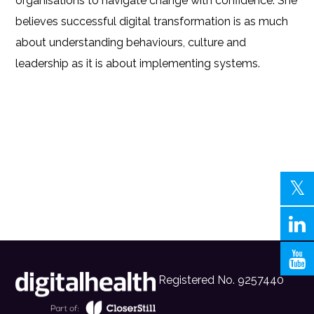
organisations to navigate change with confidence. She
believes successful digital transformation is as much
about understanding behaviours, culture and
leadership as it is about implementing systems.
Registered No. 9257440