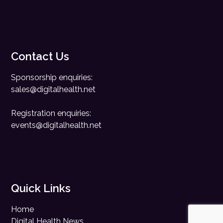
Contact Us
Sponsorship enquiries:
sales@digitalhealth.net
Registration enquiries:
events@digitalhealth.net
Quick Links
Home
Digital Health News