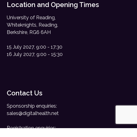
Location and Opening Times
University of Reading,
Whiteknights, Reading,
Berkshire, RG6 6AH
15 July 2027, 9:00 - 17:30
16 July 2027, 9:00 - 15:30
Contact Us
Sponsorship enquiries:
sales@digitalhealth.net
Registration enquiries:
events@digitalhealth.net