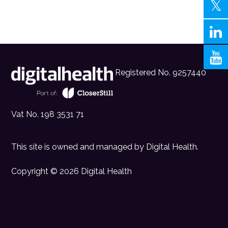
Registered No. 9257440
Vat No. 198 3531 71
This site is owned and managed by
Digital Health
.
Copyright © 2026 Digital Health