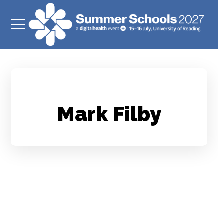
Mark Filby