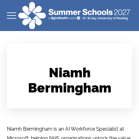
Niamh
Bermingham
Niamh Bermingham is an AI Workforce Specialist at
Microsoft, helping NHS organisations unlock the value