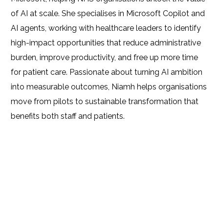
of AI at scale. She specialises in Microsoft Copilot and
AI agents, working with healthcare leaders to identify
high-impact opportunities that reduce administrative
burden, improve productivity, and free up more time
for patient care. Passionate about turning AI ambition
into measurable outcomes, Niamh helps organisations
move from pilots to sustainable transformation that
benefits both staff and patients.