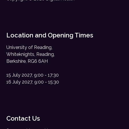
Location and Opening Times
University of Reading,
Whiteknights, Reading,
Berkshire, RG6 6AH
15 July 2027, 9:00 - 17:30
16 July 2027, 9:00 - 15:30
Contact Us