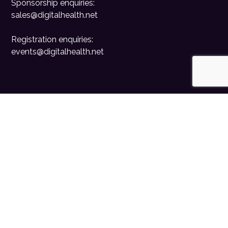
Sponsorship enquiries:
sales@digitalhealth.net
Registration enquiries:
events@digitalhealth.net
Quick Links
Home
Digital Health News
Digital Health Rewired
Digital Health Networks
Contact Us
Cookie Policy
Privacy Policy
Accessibility Statement