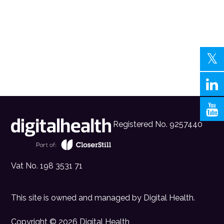
Registered No. 9257440
Vat No. 198 3531 71
This site is owned and managed by
Digital Health
.
Copyright © 2026 Digital Health