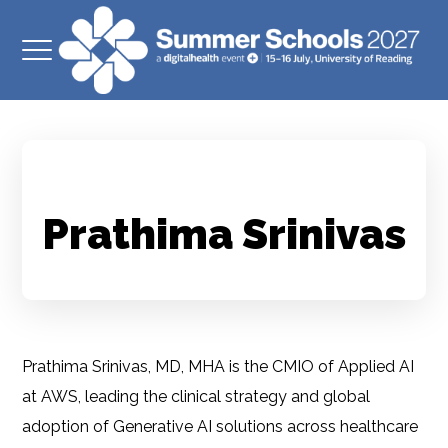
Prathima Srinivas
Prathima Srinivas, MD, MHA is the CMIO of Applied AI
at AWS, leading the clinical strategy and global
adoption of Generative AI solutions across healthcare