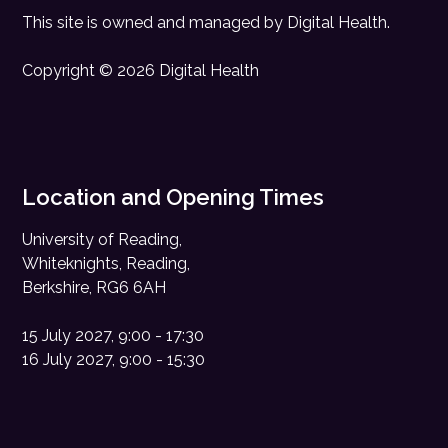
This site is owned and managed by
Digital Health
.
Copyright © 2026 Digital Health
Location and Opening Times
University of Reading,
Whiteknights, Reading,
Berkshire, RG6 6AH
15 July 2027, 9:00 - 17:30
16 July 2027, 9:00 - 15:30