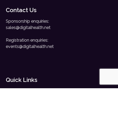
Contact Us
Sponsorship enquiries:
sales@digitalhealth.net
Registration enquiries:
events@digitalhealth.net
Quick Links
Home
Digital Health News
Digital Health Rewired
Digital Health Networks
Contact Us