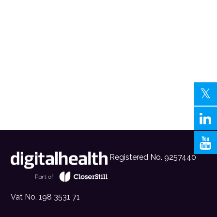
Registered No. 9257440
Vat No. 198 3531 71