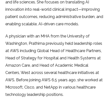
and life sciences. She focuses on translating AI
innovation into real-world clinical impact—improving
patient outcomes, reducing administrative burden, and
enabling scalable, AI-driven care models.
A physician with an MHA from the University of
Washington, Prathima previously held leadership roles
at AWS including Global Head of Healthcare Partners,
Head of Strategy for Hospital and Health Systems at
Amazon Care, and Head of Academic Medical
Centers, West across several healthcare initiatives at
AWS. Before joining AWS 6.5 years ago, she worked at
Microsoft, Cisco, and NetApp in various healthcare
technology leadership positions.