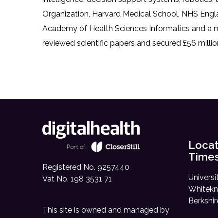
Organization, Harvard Medical School, NHS Englan
Academy of Health Sciences Informatics and a me
reviewed scientific papers and secured £56 millio
Locat
Time
Registered No. 9257440
Universi
Vat No. 198 3531 71
Whitekn
Berkshi
This site is owned and managed by