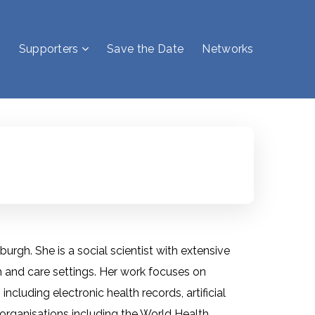
Supporters
Save the Date
Networks
burgh. She is a social scientist with extensive
 and care settings. Her work focuses on
cluding electronic health records, artificial
r organisations including the World Health