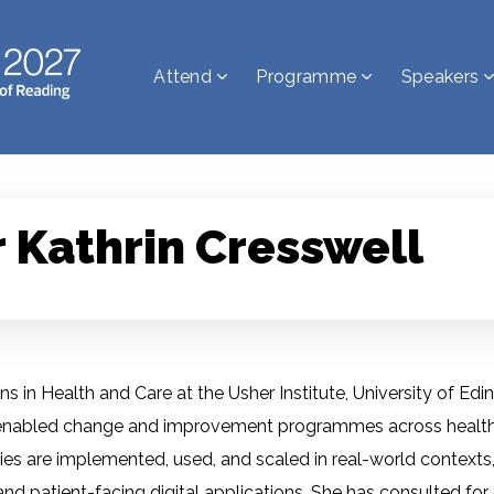
Attend
Programme
Speakers
 Kathrin Cresswell
ns in Health and Care at the Usher Institute, University of Edin
lly enabled change and improvement programmes across health
 are implemented, used, and scaled in real-world contexts, in
 and patient-facing digital applications. She has consulted fo