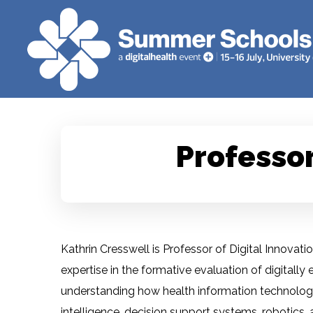
Professor
Kathrin Cresswell is Professor of Digital Innovatio
expertise in the formative evaluation of digita
understanding how health information technologies
intelligence, decision support systems, robotics,