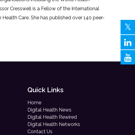
r Cresswell is a Fellow of the International
 Health Care. She has published over 140 peer-
Quick Links
Home
Digital Health News
Digital Health Rewired
Digital Health Networks
Contact Us