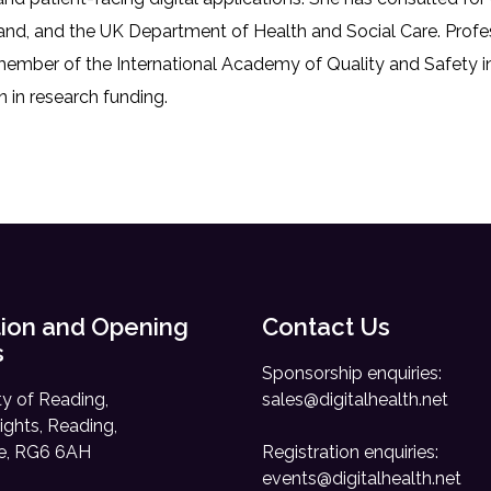
d, and the UK Department of Health and Social Care. Professo
mber of the International Academy of Quality and Safety in
n in research funding.
ion and Opening
Contact Us
s
Sponsorship enquiries:
ty of Reading,
sales@digitalhealth.net
ights, Reading,
re, RG6 6AH
Registration enquiries:
events@digitalhealth.net