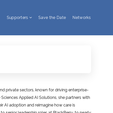
Supporters
Save the Date
Networks
d private sectors, known for driving enterprise-
 Sciences Applied AI Solutions, she partners with
eir AI adoption and reimagine how care is
to senior leadership roles at BlackBerry, to nearly