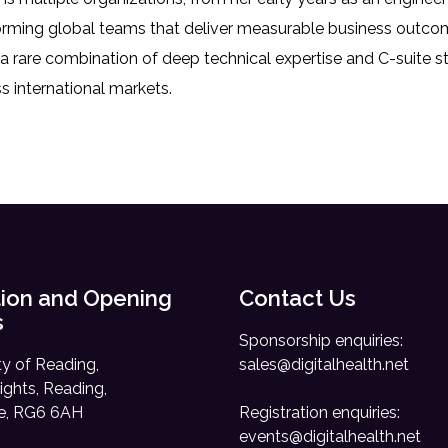
rming global teams that deliver measurable business outcome
 a rare combination of deep technical expertise and C-suite s
s international markets.
ion and Opening
Contact Us
s
Sponsorship enquiries:
ty of Reading,
sales@digitalhealth.net
ights, Reading,
re, RG6 6AH
Registration enquiries:
events@digitalhealth.net