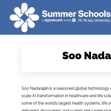
Soo Nada
Soo Nadarajah is a seasoned global technology ex
scale AI transformation in healthcare and life sc
some of the world’s largest health systems, life 
delivered, discovered, and scaled. Her career span