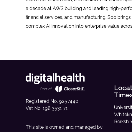
a decade at AWS building and leading high-perfo
financial services, and manufacturing. Soo brings
complex AI innovation into enterprise value acros
Locat
Time
Registered No. 9257440
Universi
Vat No. 198 3531 71
Whitekn
Berkshi
This site is owned and managed by