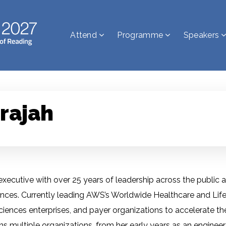
Attend
Programme
Speakers
rajah
ecutive with over 25 years of leadership across the public an
iences. Currently leading AWS’s Worldwide Healthcare and Life
sciences enterprises, and payer organizations to accelerate th
s multiple organizations, from her early years as an engineer 