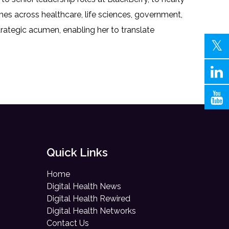
s across healthcare, life sciences, government,
trategic acumen, enabling her to translate
Quick Links
Home
Digital Health News
Digital Health Rewired
Digital Health Networks
Contact Us