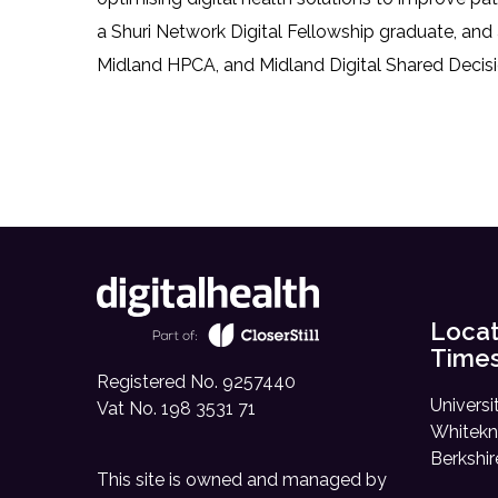
a Shuri Network Digital Fellowship graduate, and
Midland HPCA, and Midland Digital Shared Decisi
Locat
Time
Registered No. 9257440
Universi
Vat No. 198 3531 71
Whitekn
Berkshi
This site is owned and managed by