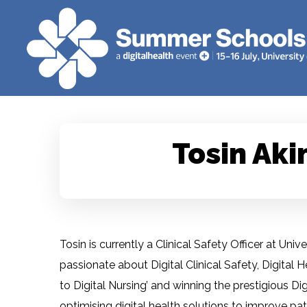
Tosin Aki
Tosin is currently a Clinical Safety Officer at Un
passionate about Digital Clinical Safety, Digital 
to Digital Nursing’ and winning the prestigious D
optimising digital health solutions to improve pat