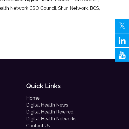
Health Network CSO Council, Shuri Network, BCS,
Quick Links
Home
Digital Health News
Digital Health Rewired
Digital Health Networks
Contact Us