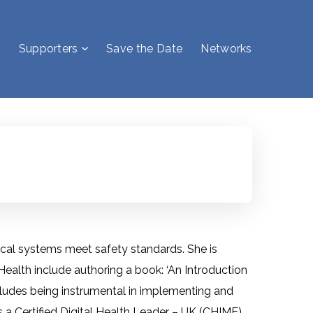
Supporters
Save the Date
Networks
inical systems meet safety standards. She is
 Health include authoring a book: ‘An Introduction
ncludes being instrumental in implementing and
is a Certified Digital Health Leader – UK (CHIME),