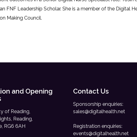
 an FNF Leadership Scholar. She is a member of the Digital 
on Making Council.
ion and Opening
Contact Us
s
Sponsorship enquiries:
ty of Reading,
sales@digitalhealth.net
ights, Reading,
re, RG6 6AH
Registration enquiries:
events@digitalhealth.net