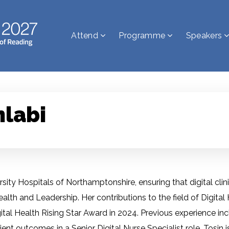
Attend
Programme
Speakers
nlabi
iversity Hospitals of Northamptonshire, ensuring that digital cl
Health and Leadership. Her contributions to the field of Digital
igital Health Rising Star Award in 2024. Previous experience i
ient outcomes in a Senior Digital Nurse Specialist role. Tosin 