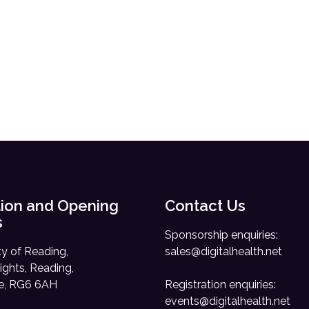
ion and Opening
Contact Us
s
Sponsorship enquiries:
ty of Reading,
sales@digitalhealth.net
ights, Reading,
re, RG6 6AH
Registration enquiries:
events@digitalhealth.net