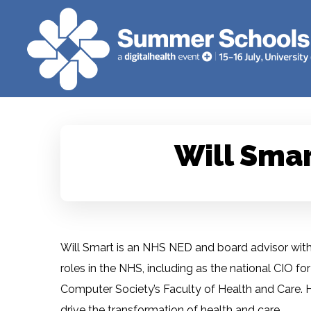
Will Sma
Will Smart is an NHS NED and board advisor with o
roles in the NHS, including as the national CIO f
Computer Society’s Faculty of Health and Care. His
drive the transformation of health and care.