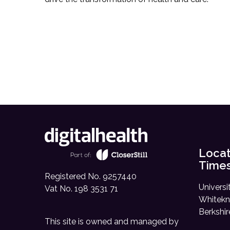
Locat
Time
Registered No. 9257440
Universi
Vat No. 198 3531 71
Whitekn
Berkshi
This site is owned and managed by