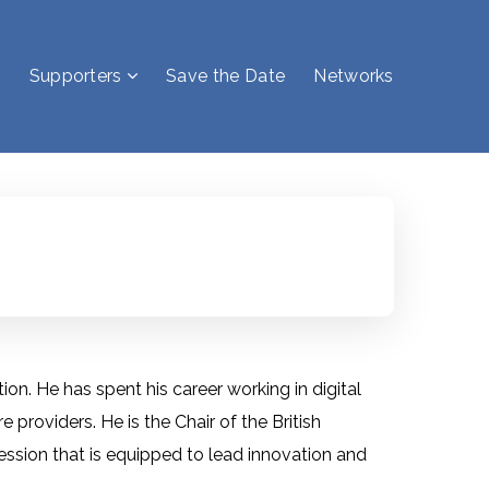
Supporters
Save the Date
Networks
on. He has spent his career working in digital
providers. He is the Chair of the British
fession that is equipped to lead innovation and