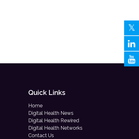
Quick Links
Home
Digital Health News
Digital Health Rewired
Digital Health Networks
Contact Us