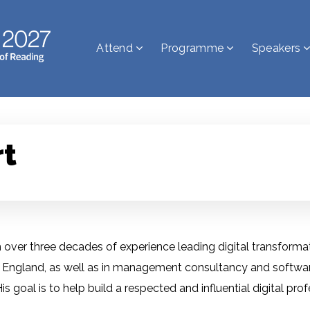
Attend
Programme
Speakers
rt
ver three decades of experience leading digital transformati
or England, as well as in management consultancy and software 
 goal is to help build a respected and influential digital pro