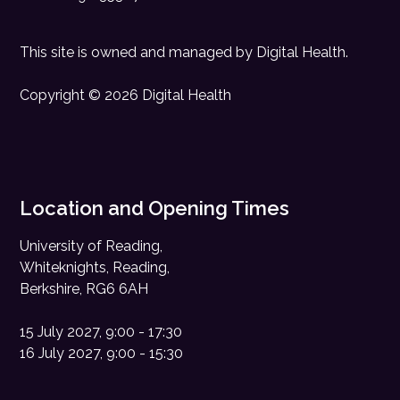
This site is owned and managed by
Digital Health
.
Copyright © 2026 Digital Health
Location and Opening Times
University of Reading,
Whiteknights, Reading,
Berkshire, RG6 6AH
15 July 2027, 9:00 - 17:30
16 July 2027, 9:00 - 15:30