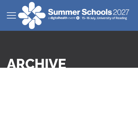
ARCHIVE