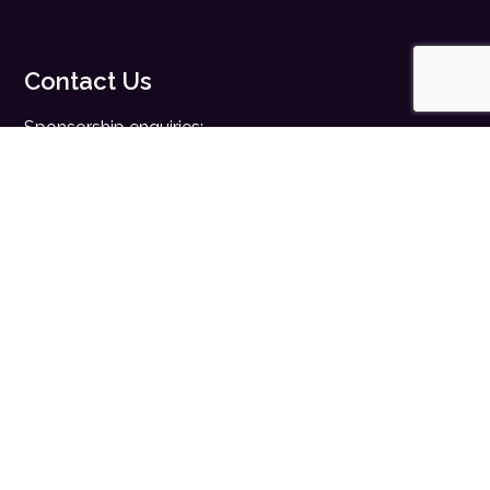
Contact Us
Sponsorship enquiries:
sales@digitalhealth.net
Registration enquiries:
events@digitalhealth.net
Quick Links
Home
Digital Health News
Digital Health Rewired