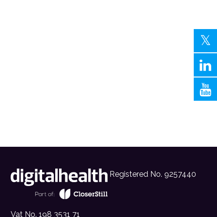
Registered No. 9257440
Vat No. 198 3531 71