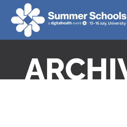
ARCHI