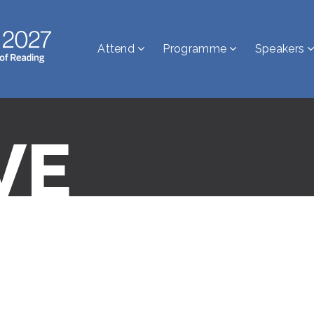
Attend
Programme
Speakers
VE