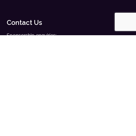
Contact Us
Sponsorship enquiries:
sales@digitalhealth.net
Registration enquiries:
events@digitalhealth.net
Quick Links
Home
Digital Health News
Digital Health Rewired