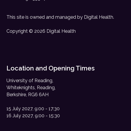
This site is owned and managed by
Digital Health
.
Copyright © 2026 Digital Health
Location and Opening Times
University of Reading,
Whiteknights, Reading,
Berkshire, RG6 6AH
15 July 2027, 9:00 - 17:30
16 July 2027, 9:00 - 15:30