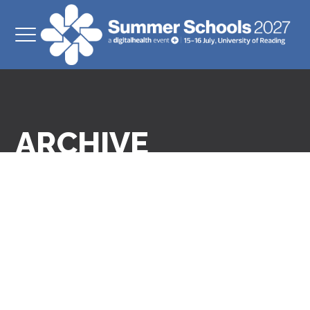
ARCHIVE