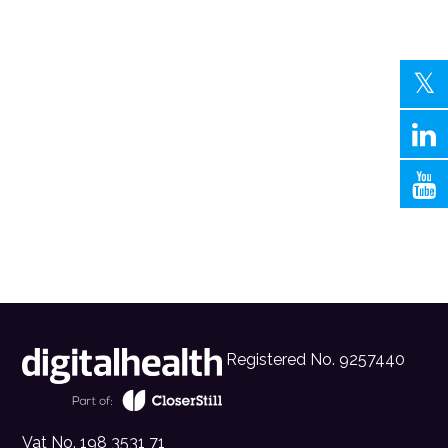
Registered No. 9257440
Vat No. 198 3531 71