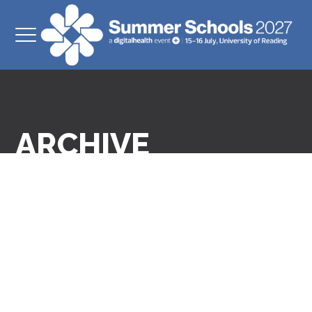
ARCHIVE