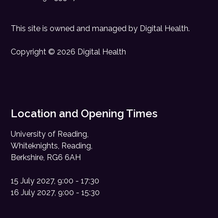
This site is owned and managed by
Digital Health
.
Copyright © 2026 Digital Health
Location and Opening Times
University of Reading,
Whiteknights, Reading,
Berkshire, RG6 6AH
15 July 2027, 9:00 - 17:30
16 July 2027, 9:00 - 15:30