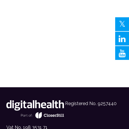
Registered No. 9257440
Vat No. 198 3531 71