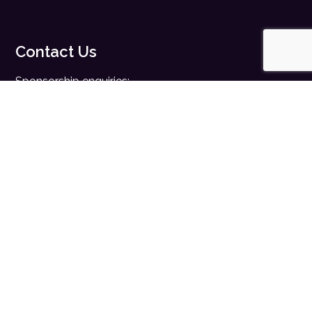
Contact Us
Sponsorship enquiries:
sales@digitalhealth.net
Registration enquiries:
events@digitalhealth.net
Quick Links
Home
Digital Health News
Digital Health Rewired