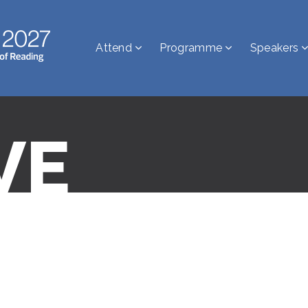
Attend
Programme
Speakers
VE