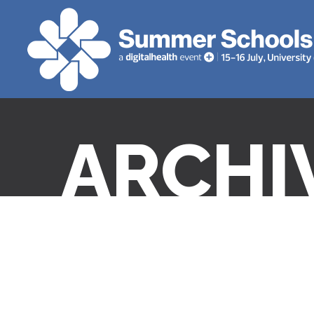
ARCHI